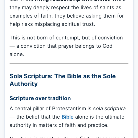
they may deeply respect the lives of saints as
examples of faith, they believe asking them for
help risks misplacing spiritual trust.
This is not born of contempt, but of conviction
— a conviction that prayer belongs to God
alone.
Sola Scriptura: The Bible as the Sole
Authority
Scripture over tradition
A central pillar of Protestantism is
sola scriptura
— the belief that the
Bible
alone is the ultimate
authority in matters of faith and practice.