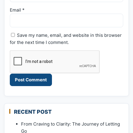
Email
*
Save my name, email, and website in this browser
for the next time I comment.
RECENT POST
From Craving to Clarity: The Journey of Letting
Go