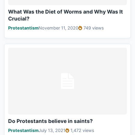
What Was the Diet of Worms and Why Was It
Crucial?
Protestantism
November 11, 2020
749 views
Do Protestants believe in saints?
Protestantism
July 13, 2021
1,472 views