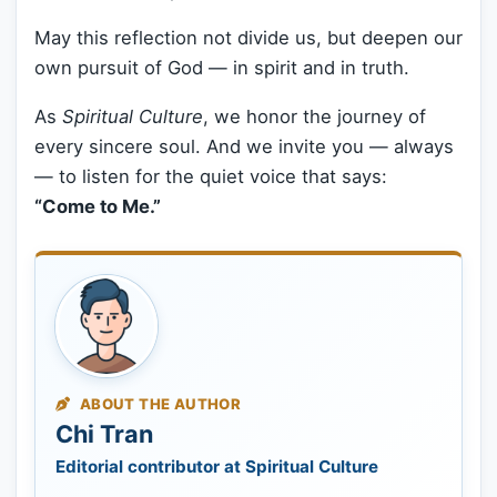
May this reflection not divide us, but deepen our
own pursuit of God — in spirit and in truth.
As
Spiritual Culture
, we honor the journey of
every sincere soul. And we invite you — always
— to listen for the quiet voice that says:
“Come to Me.”
ABOUT THE AUTHOR
Chi Tran
Editorial contributor at Spiritual Culture