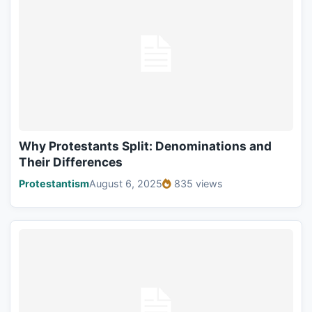
Why Protestants Split: Denominations and
Their Differences
Protestantism
August 6, 2025
835 views