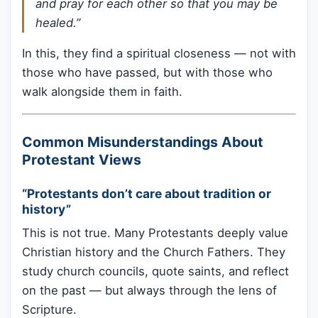
and pray for each other so that you may be
healed.”
In this, they find a spiritual closeness — not with
those who have passed, but with those who
walk alongside them in faith.
Common Misunderstandings About
Protestant Views
“Protestants don’t care about tradition or
history”
This is not true. Many Protestants deeply value
Christian history and the Church Fathers. They
study church councils, quote saints, and reflect
on the past — but always through the lens of
Scripture.