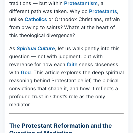
traditions — but within
Protestantism
, a
different path was taken. Why do
Protestants
,
unlike
Catholics
or Orthodox Christians, refrain
from praying to saints? What’s at the heart of
this theological divergence?
As
Spiritual Culture
, let us walk gently into this
question — not with judgment, but with
reverence for how each
faith
seeks closeness
with
God
. This article explores the deep spiritual
reasoning behind Protestant belief, the biblical
convictions that shape it, and how it reflects a
profound trust in Christ’s role as the only
mediator.
The Protestant Reformation and the
Question of Mediation