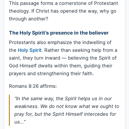
This passage forms a cornerstone of Protestant
theology. If Christ has opened the way, why go
through another?
The Holy Spirit’s presence in the believer
Protestants also emphasize the indwelling of
the
Holy Spirit
. Rather than seeking help from a
saint, they turn inward — believing the Spirit of
God Himself dwells within them, guiding their
prayers and strengthening their faith.
Romans 8:26 affirms:
“In the same way, the Spirit helps us in our
weakness. We do not know what we ought to
pray for, but the Spirit Himself intercedes for
us…”