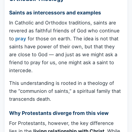
Saints as intercessors and examples
In Catholic and Orthodox traditions, saints are
revered as faithful friends of God who continue
to
pray
for those on earth. The idea is not that
saints have power of their own, but that they
are close to God — and just as we might ask a
friend to pray for us, one might ask a saint to
intercede.
This understanding is rooted in a theology of
the “communion of saints,” a spiritual family that
transcends death.
Why Protestants diverge from this view
For Protestants, however, the key difference
lies in the
living relationship with Christ
. While