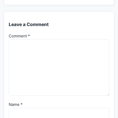
Leave a Comment
Comment
*
Name
*