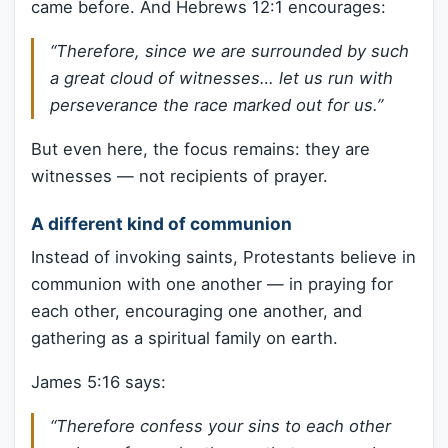
came before. And Hebrews 12:1 encourages:
“Therefore, since we are surrounded by such
a great cloud of witnesses… let us run with
perseverance the race marked out for us.”
But even here, the focus remains: they are
witnesses — not recipients of prayer.
A different kind of communion
Instead of invoking saints, Protestants believe in
communion with one another — in praying for
each other, encouraging one another, and
gathering as a spiritual family on earth.
James 5:16 says:
“Therefore confess your sins to each other