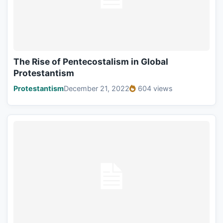
The Rise of Pentecostalism in Global
Protestantism
Protestantism
December 21, 2022
604 views