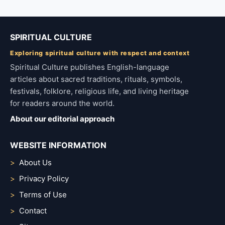
SPIRITUAL CULTURE
Exploring spiritual culture with respect and context
Spiritual Culture publishes English-language
articles about sacred traditions, rituals, symbols,
festivals, folklore, religious life, and living heritage
for readers around the world.
About our editorial approach
WEBSITE INFORMATION
About Us
Privacy Policy
Terms of Use
Contact