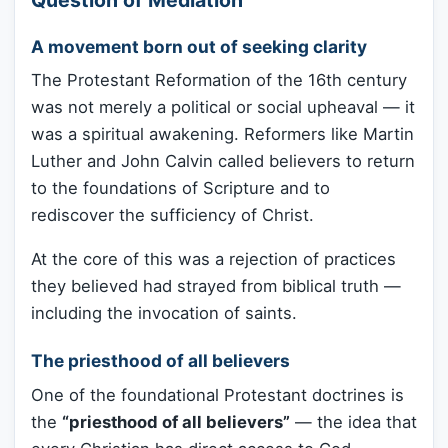
A movement born out of seeking clarity
The Protestant Reformation of the 16th century
was not merely a political or social upheaval — it
was a spiritual awakening. Reformers like Martin
Luther and John Calvin called believers to return
to the foundations of Scripture and to
rediscover the sufficiency of Christ.
At the core of this was a rejection of practices
they believed had strayed from biblical truth —
including the invocation of saints.
The priesthood of all believers
One of the foundational Protestant doctrines is
the
“priesthood of all believers”
— the idea that