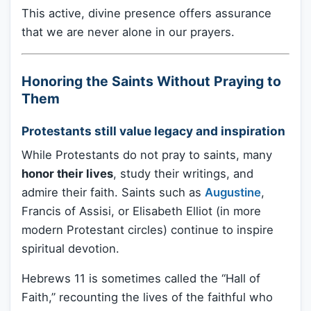
This active, divine presence offers assurance
that we are never alone in our prayers.
Honoring the Saints Without Praying to
Them
Protestants still value legacy and inspiration
While Protestants do not pray to saints, many
honor their lives
, study their writings, and
admire their faith. Saints such as
Augustine
,
Francis of Assisi, or Elisabeth Elliot (in more
modern Protestant circles) continue to inspire
spiritual devotion.
Hebrews 11 is sometimes called the “Hall of
Faith,” recounting the lives of the faithful who