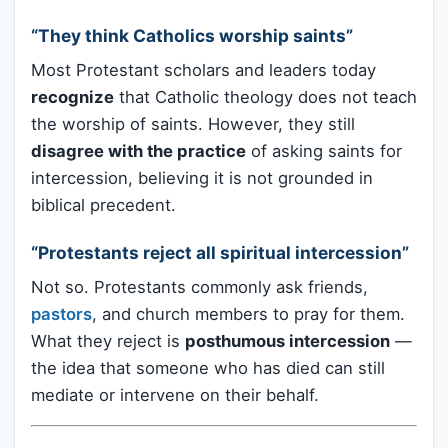
“They think Catholics worship saints”
Most Protestant scholars and leaders today
recognize
that Catholic theology does not teach
the worship of saints. However, they still
disagree with the practice
of asking saints for
intercession, believing it is not grounded in
biblical precedent.
“Protestants reject all spiritual intercession”
Not so. Protestants commonly ask friends,
pastors
, and church members to pray for them.
What they reject is
posthumous intercession
—
the idea that someone who has died can still
mediate or intervene on their behalf.