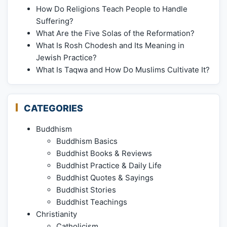
How Do Religions Teach People to Handle
Suffering?
What Are the Five Solas of the Reformation?
What Is Rosh Chodesh and Its Meaning in
Jewish Practice?
What Is Taqwa and How Do Muslims Cultivate It?
CATEGORIES
Buddhism
Buddhism Basics
Buddhist Books & Reviews
Buddhist Practice & Daily Life
Buddhist Quotes & Sayings
Buddhist Stories
Buddhist Teachings
Christianity
Catholicism