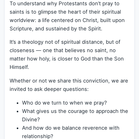
To understand why Protestants don’t pray to
saints is to glimpse the heart of their spiritual
worldview: a life centered on Christ, built upon
Scripture, and sustained by the Spirit.
It’s a theology not of spiritual distance, but of
closeness — one that believes no saint, no
matter how holy, is closer to God than the Son
Himself.
Whether or not we share this conviction, we are
invited to ask deeper questions:
Who do we turn to when we pray?
What gives us the courage to approach the
Divine?
And how do we balance reverence with
relationship?