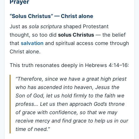
Prayer
“Solus Christus” — Christ alone
Just as
sola scriptura
shaped Protestant
thought, so too did
solus Christus
— the belief
that
salvation
and spiritual access come through
Christ alone.
This truth resonates deeply in Hebrews 4:14–16:
“Therefore, since we have a great high priest
who has ascended into heaven, Jesus the
Son of God, let us hold firmly to the faith we
profess… Let us then approach God’s throne
of grace with confidence, so that we may
receive mercy and find grace to help us in our
time of need.”