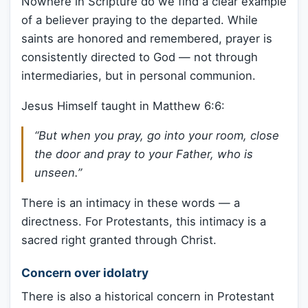
Nowhere in Scripture do we find a clear example
of a believer praying to the departed. While
saints are honored and remembered, prayer is
consistently directed to God — not through
intermediaries, but in personal communion.
Jesus Himself taught in Matthew 6:6:
“But when you pray, go into your room, close
the door and pray to your Father, who is
unseen.”
There is an intimacy in these words — a
directness. For Protestants, this intimacy is a
sacred right granted through Christ.
Concern over idolatry
There is also a historical concern in Protestant