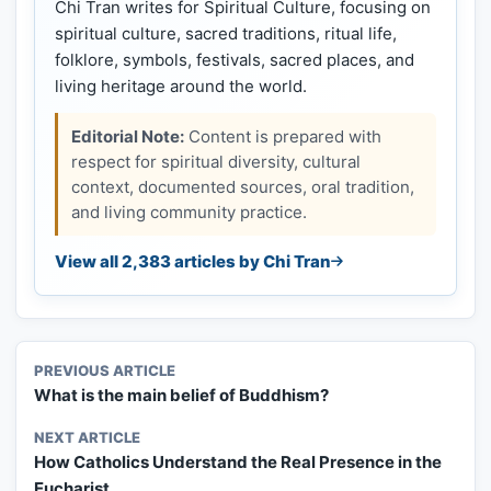
Chi Tran writes for Spiritual Culture, focusing on
spiritual culture, sacred traditions, ritual life,
folklore, symbols, festivals, sacred places, and
living heritage around the world.
Editorial Note:
Content is prepared with
respect for spiritual diversity, cultural
context, documented sources, oral tradition,
and living community practice.
View all 2,383 articles by Chi Tran
PREVIOUS ARTICLE
What is the main belief of Buddhism?
NEXT ARTICLE
How Catholics Understand the Real Presence in the
Eucharist