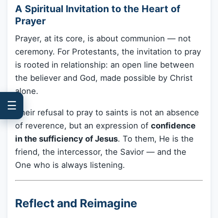
A Spiritual Invitation to the Heart of
Prayer
Prayer, at its core, is about communion — not
ceremony. For Protestants, the invitation to pray
is rooted in relationship: an open line between
the believer and God, made possible by Christ
alone.
☰
Their refusal to pray to saints is not an absence
of reverence, but an expression of
confidence
in the sufficiency of Jesus
. To them, He is the
friend, the intercessor, the Savior — and the
One who is always listening.
Reflect and Reimagine