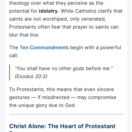
theology over what they perceive as the
potential for
idolatry
. While Catholics clarify that
saints are not worshiped, only venerated,
Protestants often fear that prayer to saints can
blur that line.
The
Ten Commandments
begin with a powerful
call:
“You shall have no other gods before me.”
(Exodus 20:3)
To Protestants, this means that even sincere
gestures — if misdirected — may compromise
the unique glory due to God.
Christ Alone: The Heart of Protestant