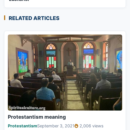
RELATED ARTICLES
Protestantism meaning
Protestantism
September 3, 2021
2,006 views