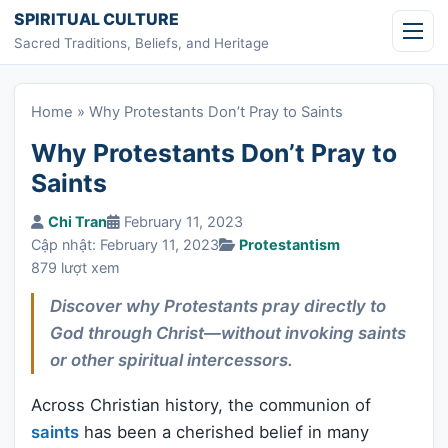
Skip to content
SPIRITUAL CULTURE
Sacred Traditions, Beliefs, and Heritage
Home
»
Why Protestants Don’t Pray to Saints
Why Protestants Don’t Pray to
Saints
Chi Tran
February 11, 2023
Cập nhật: February 11, 2023
Protestantism
879 lượt xem
Discover why Protestants pray directly to
God through Christ—without invoking saints
or other spiritual intercessors.
Across Christian history, the communion of
saints
has been a cherished belief in many