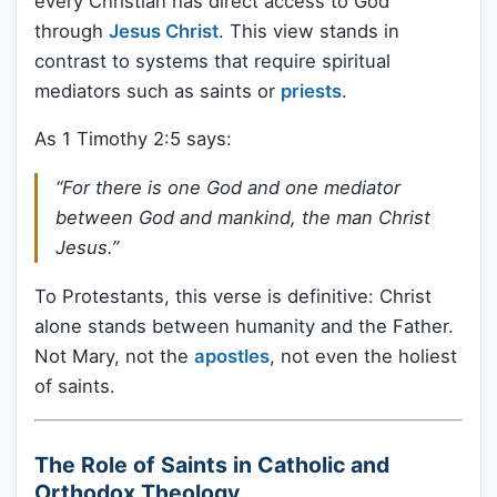
every Christian has direct access to God
through
Jesus Christ
. This view stands in
contrast to systems that require spiritual
mediators such as saints or
priests
.
As 1 Timothy 2:5 says:
“For there is one God and one mediator
between God and mankind, the man Christ
Jesus.”
To Protestants, this verse is definitive: Christ
alone stands between humanity and the Father.
Not Mary, not the
apostles
, not even the holiest
of saints.
The Role of Saints in Catholic and
Orthodox Theology