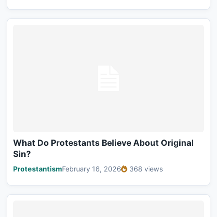
What Do Protestants Believe About Original
Sin?
Protestantism
February 16, 2026
368 views