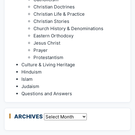
Christian Doctrines
Christian Life & Practice
Christian Stories
Church History & Denominations
Eastern Orthodoxy
Jesus Christ
Prayer
Protestantism
Culture & Living Heritage
Hinduism
Islam
Judaism
Questions and Answers
ARCHIVES
Archives