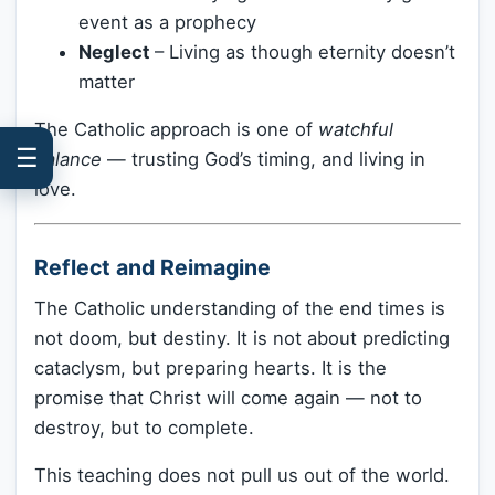
event as a prophecy
Neglect
– Living as though eternity doesn’t
matter
The Catholic approach is one of
watchful
☰
balance
— trusting God’s timing, and living in
love.
Reflect and Reimagine
The Catholic understanding of the end times is
not doom, but destiny. It is not about predicting
cataclysm, but preparing hearts. It is the
promise that Christ will come again — not to
destroy, but to complete.
This teaching does not pull us out of the world.