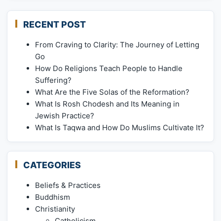
RECENT POST
From Craving to Clarity: The Journey of Letting
Go
How Do Religions Teach People to Handle
Suffering?
What Are the Five Solas of the Reformation?
What Is Rosh Chodesh and Its Meaning in
Jewish Practice?
What Is Taqwa and How Do Muslims Cultivate It?
CATEGORIES
Beliefs & Practices
Buddhism
Christianity
Catholicism