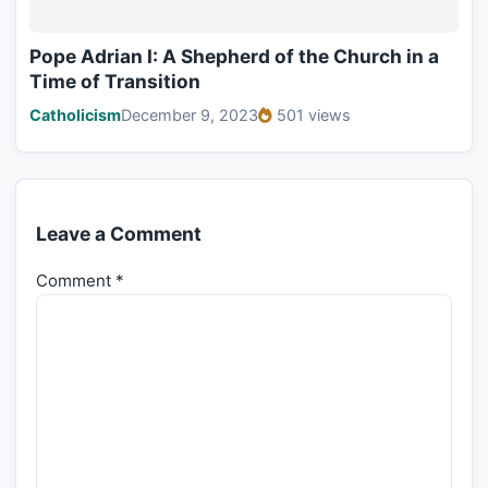
Pope Adrian I: A Shepherd of the Church in a
Time of Transition
Catholicism
December 9, 2023
501 views
Leave a Comment
Comment
*