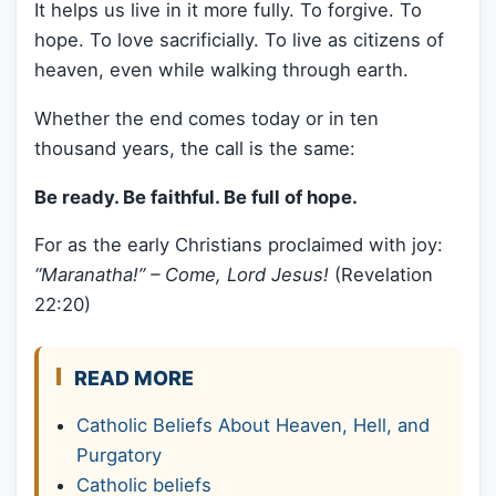
It helps us live in it more fully. To forgive. To
hope. To love sacrificially. To live as citizens of
heaven, even while walking through earth.
Whether the end comes today or in ten
thousand years, the call is the same:
Be ready. Be faithful. Be full of hope.
For as the early Christians proclaimed with joy:
“Maranatha!” – Come, Lord Jesus!
(Revelation
22:20)
READ MORE
Catholic Beliefs About Heaven, Hell, and
Purgatory
Catholic beliefs