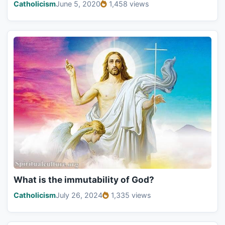
Catholicism
June 5, 2020
1,458 views
What is the immutability of God?
Catholicism
July 26, 2024
1,335 views