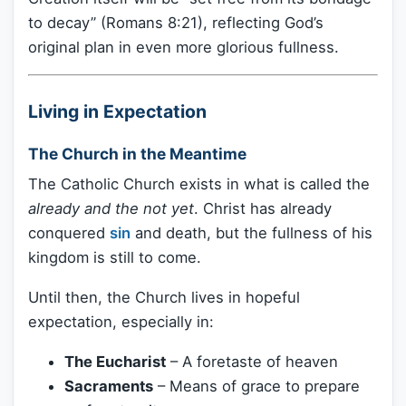
to decay” (Romans 8:21), reflecting God’s
original plan in even more glorious fullness.
Living in Expectation
The Church in the Meantime
The Catholic Church exists in what is called the
already and the not yet
. Christ has already
conquered
sin
and death, but the fullness of his
kingdom is still to come.
Until then, the Church lives in hopeful
expectation, especially in:
The Eucharist
– A foretaste of heaven
Sacraments
– Means of grace to prepare