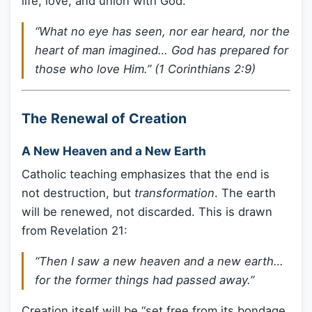
life, love, and union with God:
“What no eye has seen, nor ear heard, nor the
heart of man imagined… God has prepared for
those who love Him.” (1 Corinthians 2:9)
The Renewal of Creation
A New Heaven and a New Earth
Catholic teaching emphasizes that the end is
not destruction, but
transformation
. The earth
will be renewed, not discarded. This is drawn
from Revelation 21:
“Then I saw a new heaven and a new earth…
for the former things had passed away.”
Creation itself will be “set free from its bondage