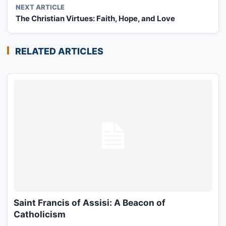
NEXT ARTICLE
The Christian Virtues: Faith, Hope, and Love
RELATED ARTICLES
Saint Francis of Assisi: A Beacon of
Catholicism