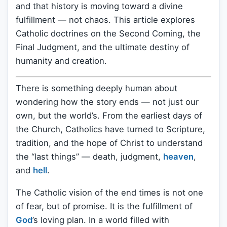
and that history is moving toward a divine
fulfillment — not chaos. This article explores
Catholic doctrines on the Second Coming, the
Final Judgment, and the ultimate destiny of
humanity and creation.
There is something deeply human about
wondering how the story ends — not just our
own, but the world’s. From the earliest days of
the Church, Catholics have turned to Scripture,
tradition, and the hope of Christ to understand
the “last things” — death, judgment,
heaven
,
and
hell
.
The Catholic vision of the end times is not one
of fear, but of promise. It is the fulfillment of
God
’s loving plan. In a world filled with