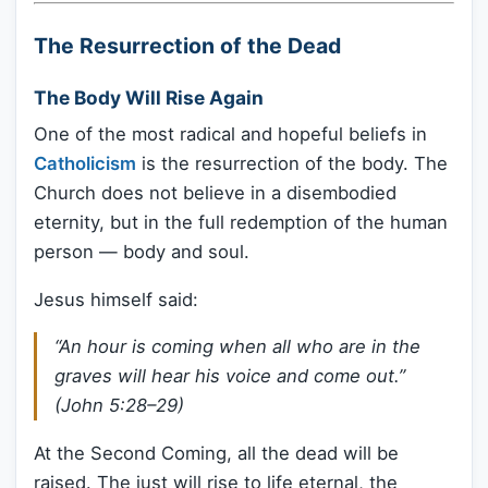
The Resurrection of the Dead
The Body Will Rise Again
One of the most radical and hopeful beliefs in
Catholicism
is the resurrection of the body. The
Church does not believe in a disembodied
eternity, but in the full redemption of the human
person — body and soul.
Jesus himself said:
“An hour is coming when all who are in the
graves will hear his voice and come out.”
(John 5:28–29)
At the Second Coming, all the dead will be
raised. The just will rise to life eternal, the