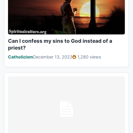
Can I confess my sins to God instead of a
priest?
Catholicism
December 13, 2023
1,280 views