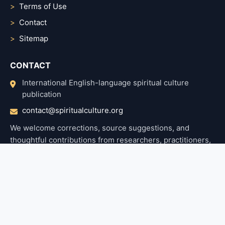
Terms of Use
Contact
Sitemap
CONTACT
International English-language spiritual culture
publication
contact@spiritualculture.org
We welcome corrections, source suggestions, and
thoughtful contributions from researchers, practitioners,
and readers.
Home
About Us
Top popular post
Terms Of Use
Privacy Policy
Contact
© 2026 Spiritual Culture. Articles are prepared with