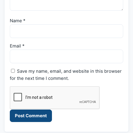
Name
*
Email
*
Save my name, email, and website in this browser
for the next time I comment.