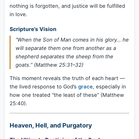
nothing is forgotten, and justice will be fulfilled
in love.
Scripture’s Vision
“When the Son of Man comes in his glory… he
will separate them one from another as a
shepherd separates the sheep from the
goats.” (Matthew 25:31–32)
This moment reveals the truth of each heart —
the lived response to God’s
grace
, especially in
how one treated “the least of these” (Matthew
25:40).
Heaven, Hell, and Purgatory