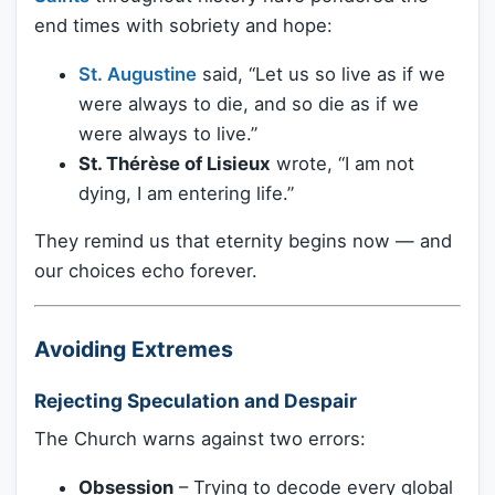
end times with sobriety and hope:
St. Augustine
said, “Let us so live as if we
were always to die, and so die as if we
were always to live.”
St. Thérèse of Lisieux
wrote, “I am not
dying, I am entering life.”
They remind us that eternity begins now — and
our choices echo forever.
Avoiding Extremes
Rejecting Speculation and Despair
The Church warns against two errors:
Obsession
– Trying to decode every global