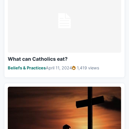
What can Catholics eat?
Beliefs & Practices
April 11, 2024
1,419 views