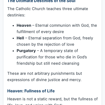
The Ultimate Destinies of the Soul
The Catholic Church teaches three ultimate
destinies:
Heaven
– Eternal communion with God, the
fulfillment of every desire
Hell
– Eternal separation from God, freely
chosen by the rejection of love
Purgatory
– A temporary state of
purification for those who die in God’s
friendship but still need cleansing
These are not arbitrary punishments but
expressions of divine justice and mercy.
Heaven: Fullness of Life
Heaven is not a static reward, but the fullness of