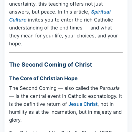
uncertainty, this teaching offers not just
answers, but peace. In this article,
Spiritual
Culture
invites you to enter the rich Catholic
understanding of the end times — and what
they mean for your life, your choices, and your
hope.
The Second Coming of Christ
The Core of Christian Hope
The Second Coming — also called the
Parousia
— is the central event in Catholic eschatology. It
is the definitive return of
Jesus Christ
, not in
humility as at the Incarnation, but in majesty and
glory.