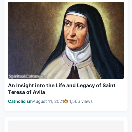
An Insight into the Life and Legacy of Saint
Teresa of Avila
Catholicism
August 11, 2021
1,566 views