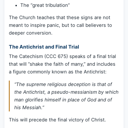
The “great tribulation”
The Church teaches that these signs are not
meant to inspire panic, but to call believers to
deeper conversion.
The Antichrist and Final Trial
The Catechism (CCC 675) speaks of a final trial
that will “shake the faith of many,” and includes
a figure commonly known as the Antichrist:
“The supreme religious deception is that of
the Antichrist, a pseudo-messianism by which
man glorifies himself in place of God and of
his Messiah.”
This will precede the final victory of Christ.