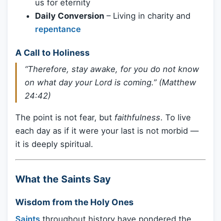
us for eternity
Daily Conversion
– Living in charity and
repentance
A Call to Holiness
“Therefore, stay awake, for you do not know
on what day your Lord is coming.” (Matthew
24:42)
The point is not fear, but
faithfulness
. To live
each day as if it were your last is not morbid —
it is deeply spiritual.
What the Saints Say
Wisdom from the Holy Ones
Saints
throughout history have pondered the