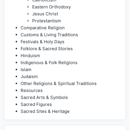
Eastern Orthodoxy
Jesus Christ
Protestantism
Comparative Religion
Customs & Living Traditions
Festivals & Holy Days
Folklore & Sacred Stories
Hinduism
Indigenous & Folk Religions
Islam
Judaism
Other Religions & Spiritual Traditions
Resources
Sacred Arts & Symbols
Sacred Figures
Sacred Sites & Heritage