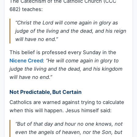
The Catechism of the Catholic Church (CCC
682) teaches:
“Christ the Lord will come again in glory as
judge of the living and the dead, and his reign
will have no end.”
This belief is professed every Sunday in the
Nicene Creed
:
“He will come again in glory to
judge the living and the dead, and his kingdom
will have no end.”
Not Predictable, But Certain
Catholics are warned against trying to calculate
when
this will happen. Jesus himself said:
“But of that day and hour no one knows, not
even the angels of heaven, nor the Son, but