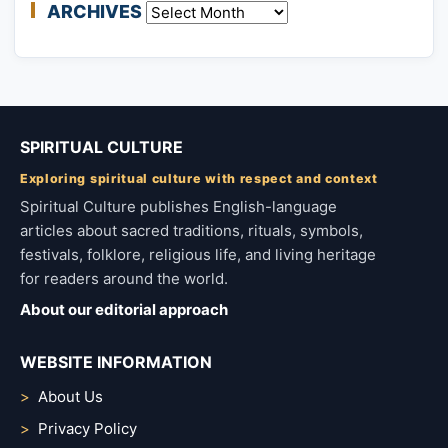
ARCHIVES
Archives
SPIRITUAL CULTURE
Exploring spiritual culture with respect and context
Spiritual Culture publishes English-language
articles about sacred traditions, rituals, symbols,
festivals, folklore, religious life, and living heritage
for readers around the world.
About our editorial approach
WEBSITE INFORMATION
About Us
Privacy Policy