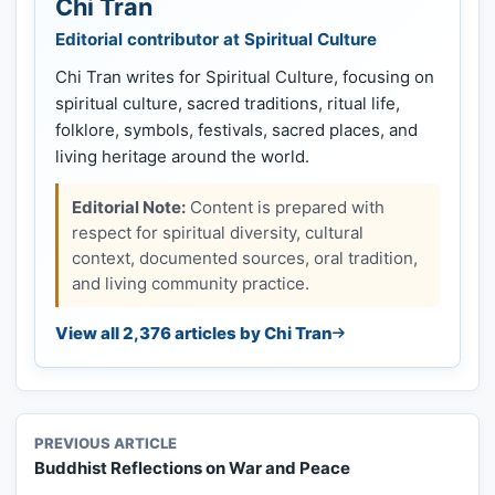
Chi Tran
Editorial contributor at Spiritual Culture
Chi Tran writes for Spiritual Culture, focusing on
spiritual culture, sacred traditions, ritual life,
folklore, symbols, festivals, sacred places, and
living heritage around the world.
Editorial Note:
Content is prepared with
respect for spiritual diversity, cultural
context, documented sources, oral tradition,
and living community practice.
View all 2,376 articles by Chi Tran
PREVIOUS ARTICLE
Buddhist Reflections on War and Peace