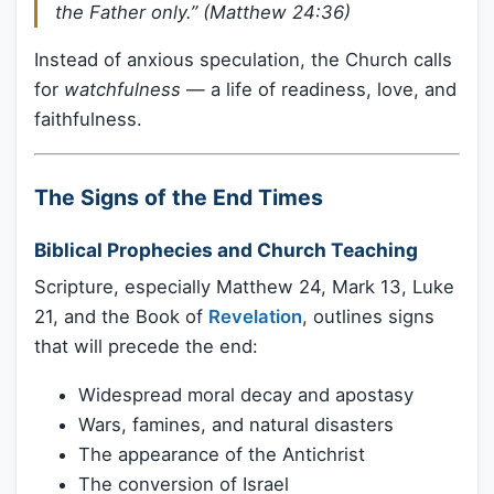
the Father only.” (Matthew 24:36)
Instead of anxious speculation, the Church calls
for
watchfulness
— a life of readiness, love, and
faithfulness.
The Signs of the End Times
Biblical Prophecies and Church Teaching
Scripture, especially Matthew 24, Mark 13, Luke
21, and the Book of
Revelation
, outlines signs
that will precede the end:
Widespread moral decay and apostasy
Wars, famines, and natural disasters
The appearance of the Antichrist
The conversion of Israel