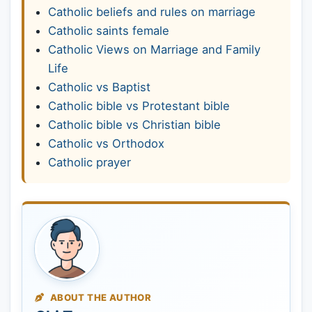
Catholic beliefs and rules on marriage
Catholic saints female
Catholic Views on Marriage and Family
Life
Catholic vs Baptist
Catholic bible vs Protestant bible
Catholic bible vs Christian bible
Catholic vs Orthodox
Catholic prayer
ABOUT THE AUTHOR