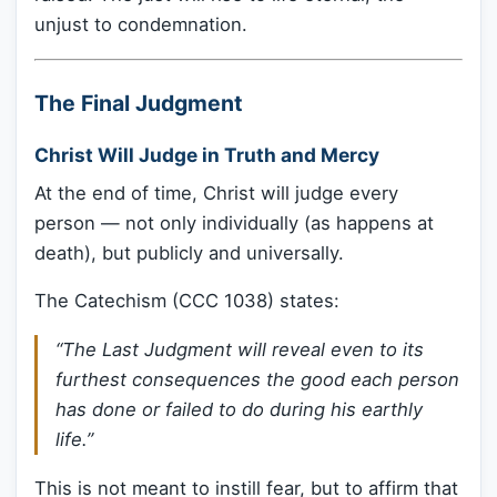
unjust to condemnation.
The Final Judgment
Christ Will Judge in Truth and Mercy
At the end of time, Christ will judge every
person — not only individually (as happens at
death), but publicly and universally.
The Catechism (CCC 1038) states:
“The Last Judgment will reveal even to its
furthest consequences the good each person
has done or failed to do during his earthly
life.”
This is not meant to instill fear, but to affirm that