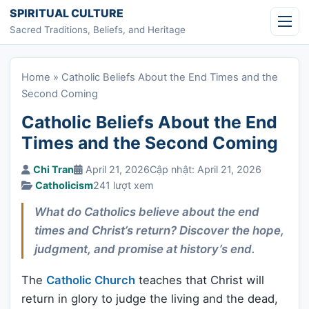
Skip to content
SPIRITUAL CULTURE
Sacred Traditions, Beliefs, and Heritage
Home
»
Catholic Beliefs About the End Times and the
Second Coming
Catholic Beliefs About the End
Times and the Second Coming
Chi Tran
April 21, 2026
Cập nhật: April 21, 2026
Catholicism
241 lượt xem
What do Catholics believe about the end
times and Christ’s return? Discover the hope,
judgment, and promise at history’s end.
The
Catholic Church
teaches that Christ will
return in glory to judge the living and the dead,