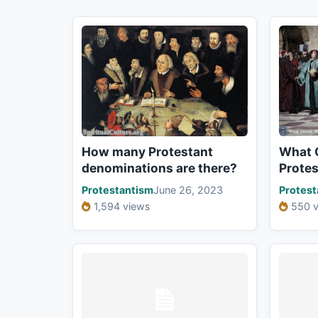
How many Protestant
What 
denominations are there?
Prote
Protestantism
June 26, 2023
Protest
1,594 views
550 