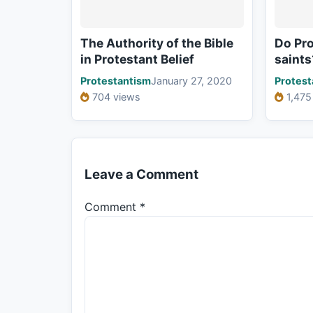
The Authority of the Bible
Do Pro
in Protestant Belief
saints
Protestantism
January 27, 2020
Protest
704 views
1,475
Leave a Comment
Comment
*