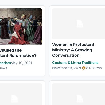
Women in Protestant
Ministry: A Growing
Caused the
Conversation
stant Reformation?
Customs & Living Traditions
antism
May 19, 2021
November 9, 2020
817 views
views