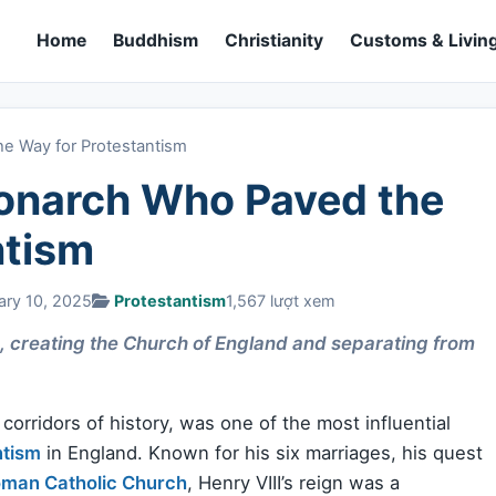
Home
Buddhism
Christianity
Customs & Living
e Way for Protestantism
Monarch Who Paved the
ntism
ary 10, 2025
Protestantism
1,567 lượt xem
n, creating the Church of England and separating from
orridors of history, was one of the most influential
ntism
in England. Known for his six marriages, his quest
man Catholic Church
, Henry VIII’s reign was a