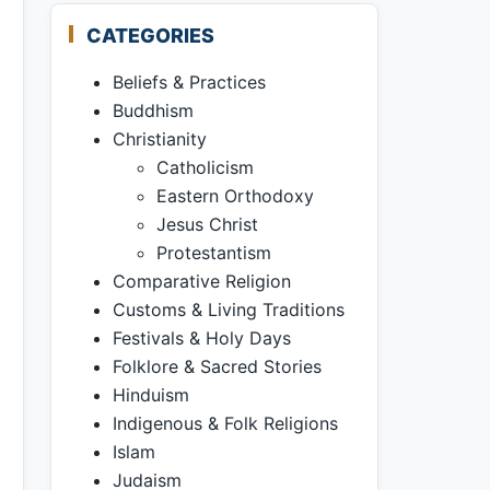
CATEGORIES
Beliefs & Practices
Buddhism
Christianity
Catholicism
Eastern Orthodoxy
Jesus Christ
Protestantism
Comparative Religion
Customs & Living Traditions
Festivals & Holy Days
Folklore & Sacred Stories
Hinduism
Indigenous & Folk Religions
Islam
Judaism