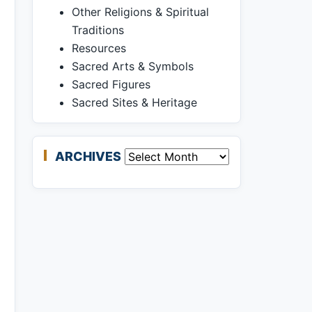
Other Religions & Spiritual
Traditions
Resources
Sacred Arts & Symbols
Sacred Figures
Sacred Sites & Heritage
ARCHIVES
Archives