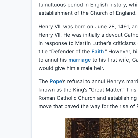
tumultuous period in English history, whi
establishment of the Church of England.
Henry VIII was born on June 28, 1491, an
Henry VII. He was initially a devout Cat
in response to Martin Luther’s criticisms
title “Defender of the
Faith
.” However, hi
to annul his
marriage
to his first wife,
would give him a male heir.
The
Pope
’s refusal to annul Henry’s marr
known as the King’s “Great Matter.” This 
Roman Catholic Church and establishing 
move that paved the way for the rise of 