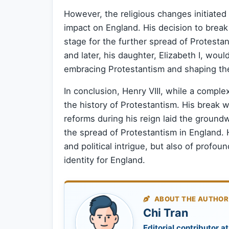
However, the religious changes initiated 
impact on England. His decision to brea
stage for the further spread of Protestan
and later, his daughter, Elizabeth I, woul
embracing Protestantism and shaping the 
In conclusion, Henry VIII, while a complex
the history of Protestantism. His break 
reforms during his reign laid the ground
the spread of Protestantism in England. Hi
and political intrigue, but also of profou
identity for England.
ABOUT THE AUTHOR
Chi Tran
Editorial contributor at