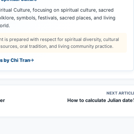
ritual Culture, focusing on spiritual culture, sacred
 folklore, symbols, festivals, sacred places, and living
orld.
 is prepared with respect for spiritual diversity, cultural
ources, oral tradition, and living community practice.
es by Chi Tran
NEXT ARTICL
her
How to calculate Julian date