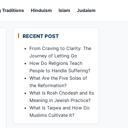
 Traditions
Hinduism
Islam
Judaism
RECENT POST
From Craving to Clarity: The
Journey of Letting Go
How Do Religions Teach
People to Handle Suffering?
What Are the Five Solas of
the Reformation?
What Is Rosh Chodesh and Its
Meaning in Jewish Practice?
What Is Taqwa and How Do
Muslims Cultivate It?