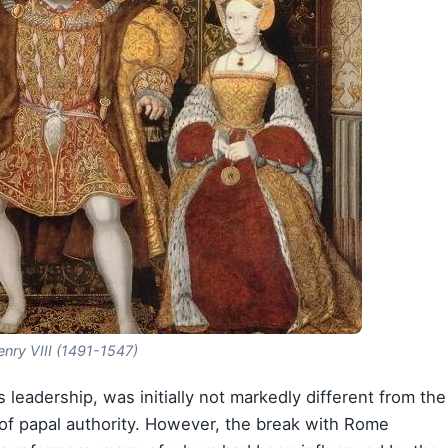
nry VIII (1491-1547)
 leadership, was initially not markedly different from the
n of papal authority. However, the break with Rome