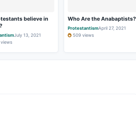
testants believe in
Who Are the Anabaptists?
?
Protestantism
April 27, 2021
antism
July 13, 2021
509 views
 views