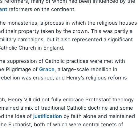
ous reformers, many of whom had been influenced by the
ant
reformers on the continent.
 the monasteries, a process in which the religious houses
 their property taken by the crown. This was partly a
litary campaigns, but it also represented a significant
atholic Church in England.
the suppression of Catholic practices were met with
the Pilgrimage of
Grace
, a large-scale rebellion in
rebellion was crushed, and Henry’s religious reforms
ch, Henry VIII did not fully embrace Protestant theology
 remained a mix of traditional Catholic doctrine and some
ed the idea of
justification
by faith alone and maintained
the Eucharist, both of which were central tenets of