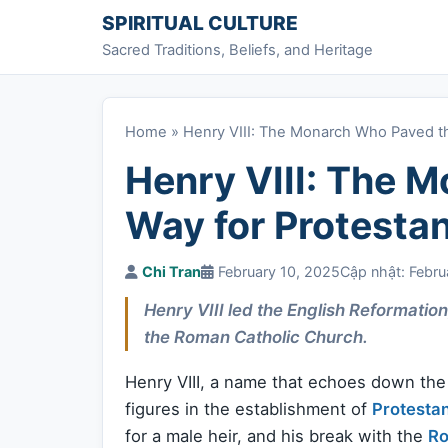
Skip to content
SPIRITUAL CULTURE
Sacred Traditions, Beliefs, and Heritage
Home
»
Henry VIII: The Monarch Who Paved th
Henry VIII: The 
Way for Protesta
Chi Tran
February 10, 2025
Cập nhật: Febru
Henry VIII led the English Reformatio
the Roman Catholic Church.
Henry VIII, a name that echoes down the c
figures in the establishment of
Protesta
for a male heir, and his break with the
Ro