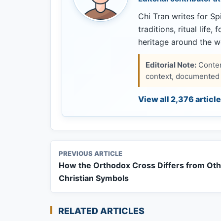
Chi Tran writes for Spi
traditions, ritual life,
heritage around the w
Editorial Note:
Content
context, documented s
View all 2,376 articl
PREVIOUS ARTICLE
How the Orthodox Cross Differs from Ot
Christian Symbols
RELATED ARTICLES