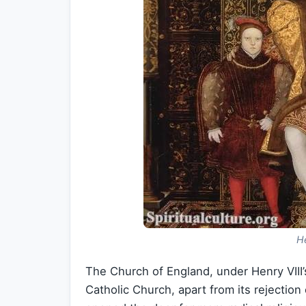
He
The Church of England, under Henry VIII’s
Catholic Church, apart from its rejectio