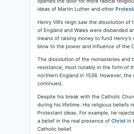
opened the door for more radical religi
ideas of Martin Luther and other
Protest
Henry VIII’s reign saw the dissolution of
of England and Wales were disbanded and
means of raising money to fund Henry’s mi
blow to the power and influence of the C
The dissolution of the monasteries and 
resistance, most notably in the form of 
northern England in 1536. However, the 
continued.
Despite his break with the Catholic Chur
during his lifetime. His religious beliefs
Protestant ideas. For example, he reject
a belief in the real presence of
Christ
in 
Catholic belief.