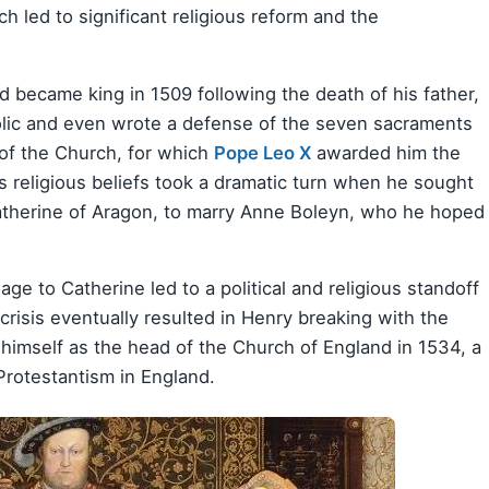
ch led to significant religious reform and the
d became king in 1509 following the death of his father,
holic and even wrote a defense of the seven sacraments
 of the Church, for which
Pope Leo X
awarded him the
s religious beliefs took a dramatic turn when he sought
 Catherine of Aragon, to marry Anne Boleyn, who he hoped
iage to Catherine led to a political and religious standoff
crisis eventually resulted in Henry breaking with the
himself as the head of the Church of England in 1534, a
Protestantism in England.