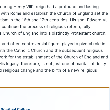
during Henry VIII’s reign had a profound and lasting
k with Rome and establish the Church of England set the
tism in the 16th and 17th centuries. His son, Edward VI,
d continue the process of religious reform, fully
Church of England into a distinctly Protestant church.
 and often controversial figure, played a pivotal role in
with the Catholic Church and the subsequent religious
work for the establishment of the Church of England and
s legacy, therefore, is not just one of marital infidelity
nd religious change and the birth of a new religious
 Spiritual Culture