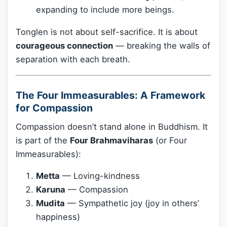
expanding to include more beings.
Tonglen is not about self-sacrifice. It is about
courageous connection
— breaking the walls of
separation with each breath.
The Four Immeasurables: A Framework
for Compassion
Compassion doesn’t stand alone in Buddhism. It
is part of the
Four Brahmaviharas
(or Four
Immeasurables):
Metta
— Loving-kindness
Karuna
— Compassion
Mudita
— Sympathetic joy (joy in others’
happiness)