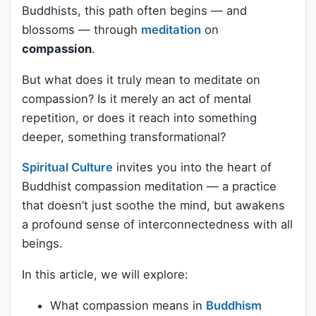
Buddhists, this path often begins — and
blossoms — through
meditation
on
compassion
.
But what does it truly mean to meditate on
compassion? Is it merely an act of mental
repetition, or does it reach into something
deeper, something transformational?
Spiritual Culture
invites you into the heart of
Buddhist compassion meditation — a practice
that doesn’t just soothe the mind, but awakens
a profound sense of interconnectedness with all
beings.
In this article, we will explore:
What compassion means in
Buddhism