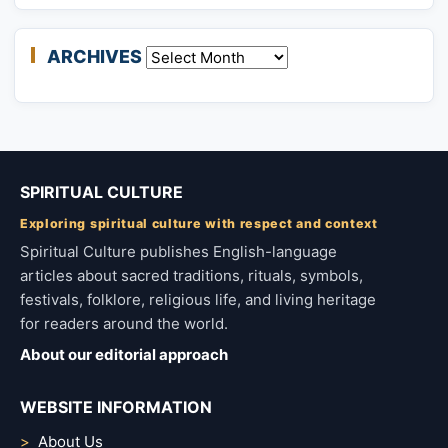
ARCHIVES
Archives
SPIRITUAL CULTURE
Exploring spiritual culture with respect and context
Spiritual Culture publishes English-language
articles about sacred traditions, rituals, symbols,
festivals, folklore, religious life, and living heritage
for readers around the world.
About our editorial approach
WEBSITE INFORMATION
About Us