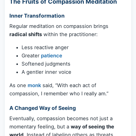
The Fruits of Compassion Meditation
Inner Transformation
Regular meditation on compassion brings
radical shifts
within the practitioner:
Less reactive anger
Greater
patience
Softened judgments
A gentler inner voice
As one
monk
said, “With each act of
compassion, I remember who I really am.”
A Changed Way of Seeing
Eventually, compassion becomes not just a
momentary feeling, but a
way of seeing the
world
. Instead of labeling others as threats,