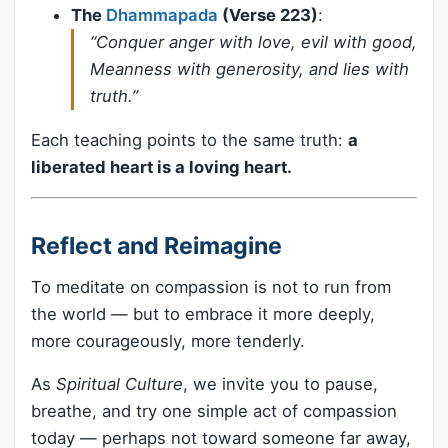
The
Dhammapada
(Verse 223)
:
“Conquer anger with love, evil with good,
Meanness with generosity, and lies with
truth.”
Each teaching points to the same truth:
a
liberated heart is a loving heart.
Reflect and Reimagine
To meditate on compassion is not to run from
the world — but to embrace it more deeply,
more courageously, more tenderly.
As
Spiritual Culture
, we invite you to pause,
breathe, and try one simple act of compassion
today — perhaps not toward someone far away,