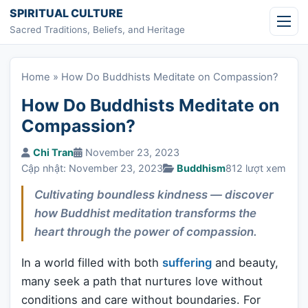
Skip to content
SPIRITUAL CULTURE
Sacred Traditions, Beliefs, and Heritage
Home
»
How Do Buddhists Meditate on Compassion?
How Do Buddhists Meditate on
Compassion?
Chi Tran
November 23, 2023
Cập nhật: November 23, 2023
Buddhism
812 lượt xem
Cultivating boundless kindness — discover
how Buddhist meditation transforms the
heart through the power of compassion.
In a world filled with both
suffering
and beauty,
many seek a path that nurtures love without
conditions and care without boundaries. For