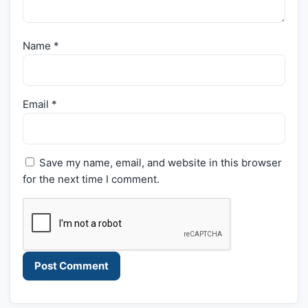
Name
*
Email
*
Save my name, email, and website in this browser
for the next time I comment.