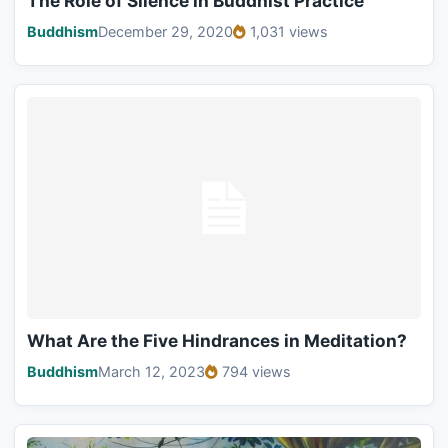
The Role of Silence in Buddhist Practice
Buddhism
December 29, 2020
1,031 views
What Are the Five Hindrances in Meditation?
Buddhism
March 12, 2023
794 views