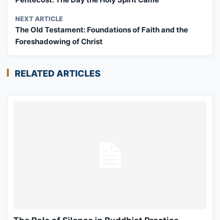
NEXT ARTICLE
The Old Testament: Foundations of Faith and the
Foreshadowing of Christ
RELATED ARTICLES