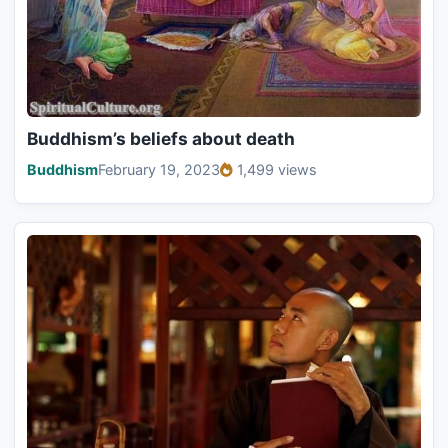
Buddhism’s beliefs about death
Buddhism
February 19, 2023
1,499 views