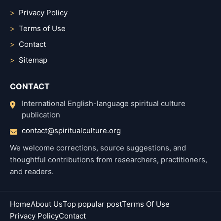
Privacy Policy
Terms of Use
Contact
Sitemap
CONTACT
International English-language spiritual culture
publication
contact@spiritualculture.org
We welcome corrections, source suggestions, and
thoughtful contributions from researchers, practitioners,
and readers.
Home
About Us
Top popular post
Terms Of Use
Privacy Policy
Contact