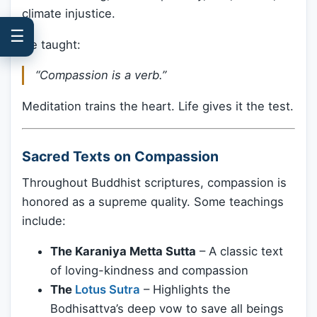
climate injustice.
☰
He taught:
“Compassion is a verb.”
Meditation trains the heart. Life gives it the test.
Sacred Texts on Compassion
Throughout Buddhist scriptures, compassion is
honored as a supreme quality. Some teachings
include:
The Karaniya Metta Sutta
– A classic text
of loving-kindness and compassion
The
Lotus Sutra
– Highlights the
Bodhisattva’s deep vow to save all beings