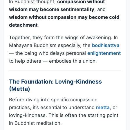
In Buddhist thought,
compassion without
wisdom may become sentimentality
, and
wisdom without compassion may become cold
detachment
.
Together, they form the wings of awakening. In
Mahayana Buddhism especially, the
bodhisattva
— the being who delays personal
enlightenment
to help others — embodies this union.
The Foundation: Loving-Kindness
(Metta)
Before diving into specific compassion
practices, it’s essential to understand
metta
, or
loving-kindness. This is often the starting point
in Buddhist meditation.