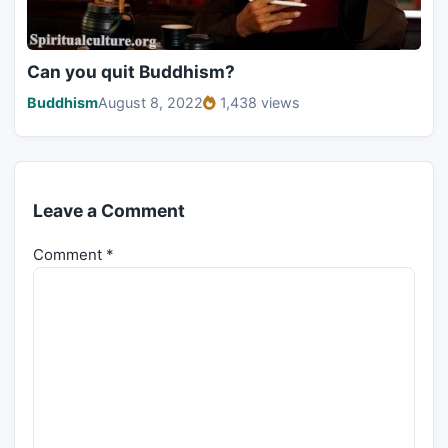
Can you quit Buddhism?
Buddhism
August 8, 2022
1,438 views
Leave a Comment
Comment
*