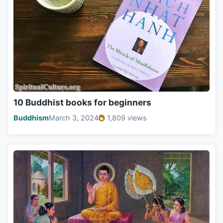
10 Buddhist books for beginners
Buddhism
March 3, 2024
1,809 views