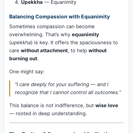
Upekkha
— Equanimity
Balancing Compassion with Equanimity
Sometimes compassion can become
overwhelming. That’s why
equanimity
(
upekkha
) is key. It offers the spaciousness to
care
without attachment
, to help
without
burning out
.
One might say:
“I care deeply for your suffering — and I
recognize that I cannot control all outcomes.”
This balance is not indifference, but
wise love
— rooted in deep understanding.