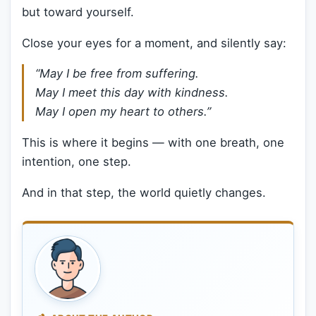
but toward yourself.
Close your eyes for a moment, and silently say:
“May I be free from suffering.
May I meet this day with kindness.
May I open my heart to others.”
This is where it begins — with one breath, one
intention, one step.
And in that step, the world quietly changes.