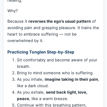
healing.
Why?
Because it
reverses the ego’s usual pattern
of
avoiding pain and grasping pleasure. It trains the
heart to embrace suffering — not be
overwhelmed by it.
Practicing Tonglen Step-by-Step
Sit comfortably and become aware of your
breath.
Bring to mind someone who is suffering.
As you inhale,
imagine taking in their pain
,
like a dark cloud.
As you exhale,
send back light, love,
peace
, like a warm breeze.
Continue with this breathing pattern,