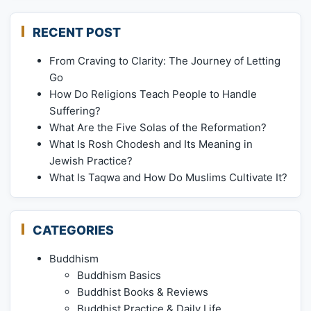
RECENT POST
From Craving to Clarity: The Journey of Letting
Go
How Do Religions Teach People to Handle
Suffering?
What Are the Five Solas of the Reformation?
What Is Rosh Chodesh and Its Meaning in
Jewish Practice?
What Is Taqwa and How Do Muslims Cultivate It?
CATEGORIES
Buddhism
Buddhism Basics
Buddhist Books & Reviews
Buddhist Practice & Daily Life