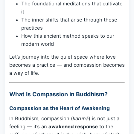
The foundational meditations that cultivate
it
The inner shifts that arise through these
practices
How this ancient method speaks to our
modern world
Let’s journey into the quiet space where love
becomes a practice — and compassion becomes
a way of life.
What Is Compassion in Buddhism?
Compassion as the Heart of Awakening
In Buddhism, compassion (
karuṇā
) is not just a
feeling — it’s an
awakened response
to the