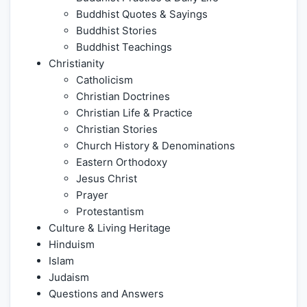
Buddhist Quotes & Sayings
Buddhist Stories
Buddhist Teachings
Christianity
Catholicism
Christian Doctrines
Christian Life & Practice
Christian Stories
Church History & Denominations
Eastern Orthodoxy
Jesus Christ
Prayer
Protestantism
Culture & Living Heritage
Hinduism
Islam
Judaism
Questions and Answers