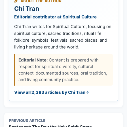
ABOUT THE AUTHOR
Chi Tran
Editorial contributor at Spiritual Culture
Chi Tran writes for Spiritual Culture, focusing on
spiritual culture, sacred traditions, ritual life,
folklore, symbols, festivals, sacred places, and
living heritage around the world.
Editorial Note:
Content is prepared with
respect for spiritual diversity, cultural
context, documented sources, oral tradition,
and living community practice.
View all 2,383 articles by Chi Tran
PREVIOUS ARTICLE
Pentecost: The Day the Holy Spirit Came