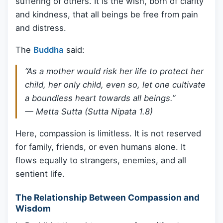
suffering of others. It is the wish, born of clarity
and kindness, that all beings be free from pain
and distress.
The
Buddha
said:
“As a mother would risk her life to protect her
child, her only child, even so, let one cultivate
a boundless heart towards all beings.”
—
Metta Sutta (Sutta Nipata 1.8)
Here, compassion is limitless. It is not reserved
for family, friends, or even humans alone. It
flows equally to strangers, enemies, and all
sentient life.
The Relationship Between Compassion and
Wisdom