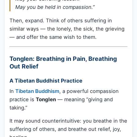
May you be held in compassion.”
Then, expand. Think of others suffering in
similar ways — the lonely, the sick, the grieving
— and offer the same wish to them.
Tonglen: Breathing in Pain, Breathing
Out Relief
A Tibetan Buddhist Practice
In
Tibetan Buddhism
, a powerful compassion
practice is
Tonglen
— meaning “giving and
taking.”
It may sound counterintuitive: you breathe in the
suffering of others, and breathe out relief, joy,