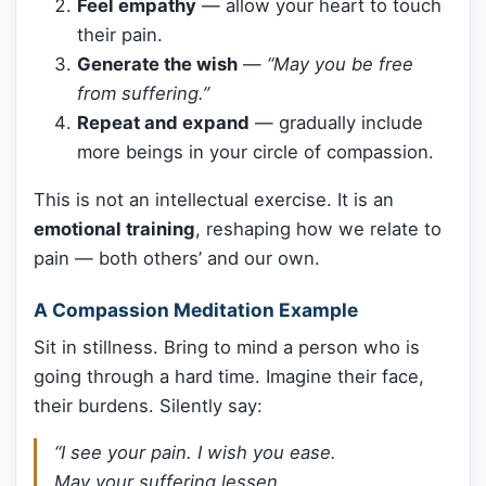
Feel empathy
— allow your heart to touch
their pain.
Generate the wish
—
“May you be free
from suffering.”
Repeat and expand
— gradually include
more beings in your circle of compassion.
This is not an intellectual exercise. It is an
emotional training
, reshaping how we relate to
pain — both others’ and our own.
A Compassion Meditation Example
Sit in stillness. Bring to mind a person who is
going through a hard time. Imagine their face,
their burdens. Silently say:
“I see your pain. I wish you ease.
May your suffering lessen.