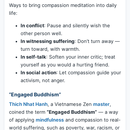
Ways to bring compassion meditation into daily
life:
In conflict
: Pause and silently wish the
other person well.
In witnessing suffering
: Don’t turn away —
turn toward, with warmth.
In self-talk
: Soften your inner critic; treat
yourself as you would a hurting friend.
In social action
: Let compassion guide your
activism, not anger.
“Engaged Buddhism”
Thich Nhat Hanh
, a Vietnamese Zen
master
,
coined the term
“Engaged Buddhism”
— a way
of applying
mindfulness
and compassion to real-
world suffering, such as poverty, war, racism, or