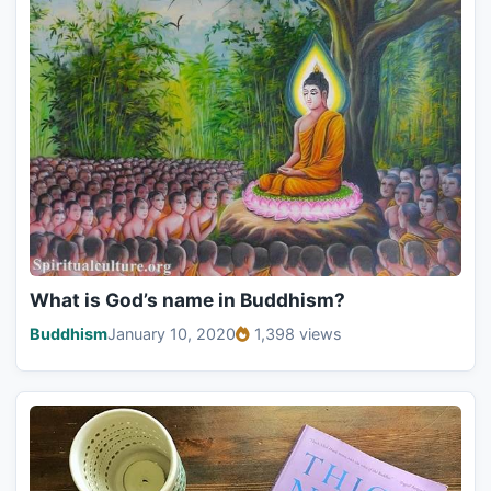
What is God’s name in Buddhism?
Buddhism
January 10, 2020
1,398 views