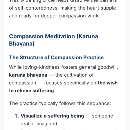
This widening circle helps dissolve the barriers
of self-centeredness, making the heart supple
and ready for deeper compassion work.
Compassion Meditation (Karuna
Bhavana)
The Structure of Compassion Practice
While loving-kindness fosters general goodwill,
karuna bhavana
— the cultivation of
compassion — focuses specifically on
the wish
to relieve suffering
.
The practice typically follows this sequence:
Visualize a suffering being
— someone
real or imagined.