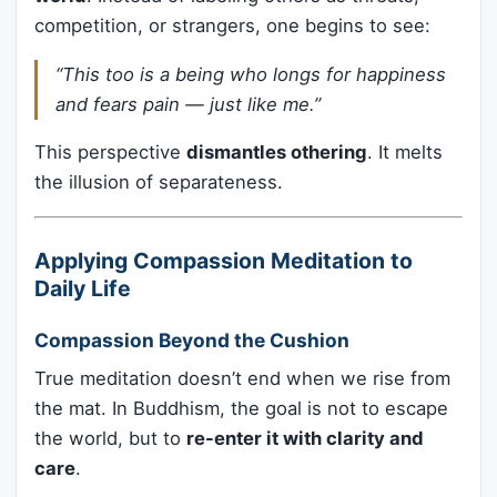
competition, or strangers, one begins to see:
“This too is a being who longs for happiness
and fears pain — just like me.”
This perspective
dismantles othering
. It melts
the illusion of separateness.
Applying Compassion Meditation to
Daily Life
Compassion Beyond the Cushion
True meditation doesn’t end when we rise from
the mat. In Buddhism, the goal is not to escape
the world, but to
re-enter it with clarity and
care
.