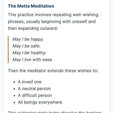
The Metta Meditation
This practice involves repeating well-wishing
phrases, usually beginning with oneself and
then expanding outward:
May I be happy.
May I be safe.
May I be healthy.
May I live with ease.
Then the meditator extends these wishes to:
A loved one
A neutral person
A difficult person
All beings everywhere