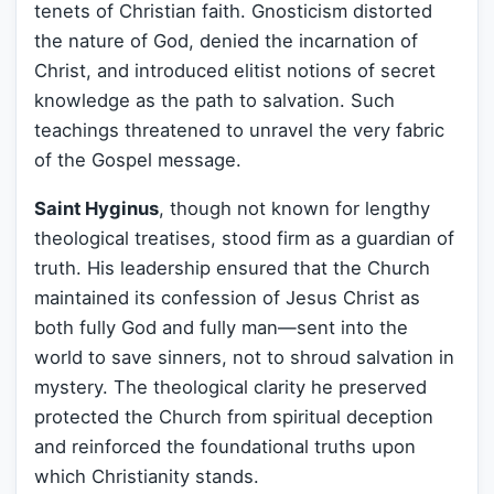
tenets of Christian faith. Gnosticism distorted
the nature of God, denied the incarnation of
Christ, and introduced elitist notions of secret
knowledge as the path to salvation. Such
teachings threatened to unravel the very fabric
of the Gospel message.
Saint Hyginus
, though not known for lengthy
theological treatises, stood firm as a guardian of
truth. His leadership ensured that the Church
maintained its confession of Jesus Christ as
both fully God and fully man—sent into the
world to save sinners, not to shroud salvation in
mystery. The theological clarity he preserved
protected the Church from spiritual deception
and reinforced the foundational truths upon
which Christianity stands.