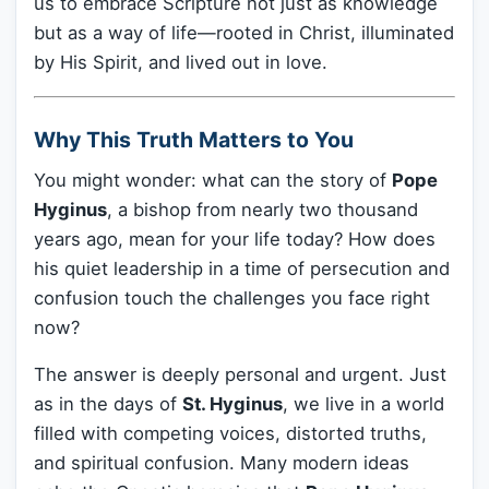
us to embrace Scripture not just as knowledge
but as a way of life—rooted in Christ, illuminated
by His Spirit, and lived out in love.
Why This Truth Matters to You
You might wonder: what can the story of
Pope
Hyginus
, a bishop from nearly two thousand
years ago, mean for your life today? How does
his quiet leadership in a time of persecution and
confusion touch the challenges you face right
now?
The answer is deeply personal and urgent. Just
as in the days of
St. Hyginus
, we live in a world
filled with competing voices, distorted truths,
and spiritual confusion. Many modern ideas