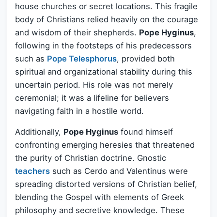
house churches or secret locations. This fragile
body of Christians relied heavily on the courage
and wisdom of their shepherds.
Pope Hyginus
,
following in the footsteps of his predecessors
such as
Pope Telesphorus
, provided both
spiritual and organizational stability during this
uncertain period. His role was not merely
ceremonial; it was a lifeline for believers
navigating faith in a hostile world.
Additionally,
Pope Hyginus
found himself
confronting emerging heresies that threatened
the purity of Christian doctrine. Gnostic
teachers
such as Cerdo and Valentinus were
spreading distorted versions of Christian belief,
blending the Gospel with elements of Greek
philosophy and secretive knowledge. These