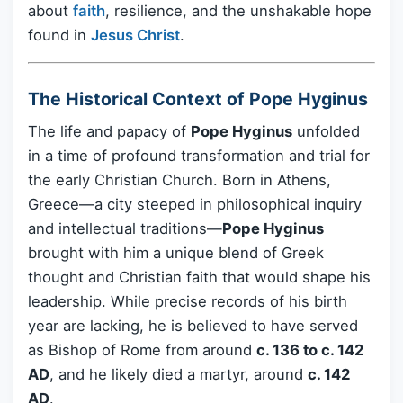
about
faith
, resilience, and the unshakable hope
found in
Jesus Christ
.
The Historical Context of Pope Hyginus
The life and papacy of
Pope Hyginus
unfolded
in a time of profound transformation and trial for
the early Christian Church. Born in Athens,
Greece—a city steeped in philosophical inquiry
and intellectual traditions—
Pope Hyginus
brought with him a unique blend of Greek
thought and Christian faith that would shape his
leadership. While precise records of his birth
year are lacking, he is believed to have served
as Bishop of Rome from around
c. 136 to c. 142
AD
, and he likely died a martyr, around
c. 142
AD
.