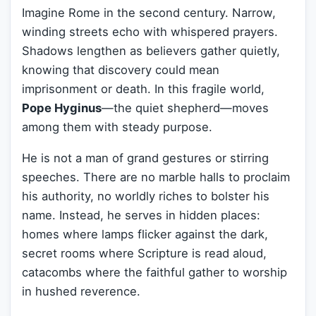
Imagine Rome in the second century. Narrow,
winding streets echo with whispered prayers.
Shadows lengthen as believers gather quietly,
knowing that discovery could mean
imprisonment or death. In this fragile world,
Pope Hyginus
—the quiet shepherd—moves
among them with steady purpose.
He is not a man of grand gestures or stirring
speeches. There are no marble halls to proclaim
his authority, no worldly riches to bolster his
name. Instead, he serves in hidden places:
homes where lamps flicker against the dark,
secret rooms where Scripture is read aloud,
catacombs where the faithful gather to worship
in hushed reverence.