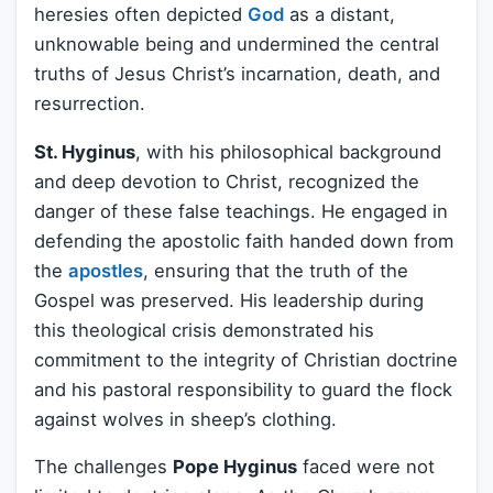
heresies often depicted
God
as a distant,
unknowable being and undermined the central
truths of Jesus Christ’s incarnation, death, and
resurrection.
St. Hyginus
, with his philosophical background
and deep devotion to Christ, recognized the
danger of these false teachings. He engaged in
defending the apostolic faith handed down from
the
apostles
, ensuring that the truth of the
Gospel was preserved. His leadership during
this theological crisis demonstrated his
commitment to the integrity of Christian doctrine
and his pastoral responsibility to guard the flock
against wolves in sheep’s clothing.
The challenges
Pope Hyginus
faced were not