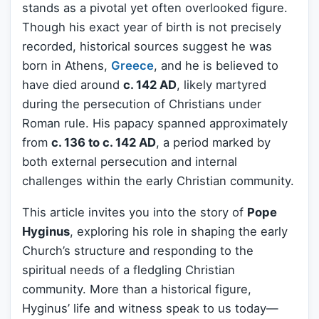
stands as a pivotal yet often overlooked figure.
Though his exact year of birth is not precisely
recorded, historical sources suggest he was
born in Athens,
Greece
, and he is believed to
have died around
c. 142 AD
, likely martyred
during the persecution of Christians under
Roman rule. His papacy spanned approximately
from
c. 136 to c. 142 AD
, a period marked by
both external persecution and internal
challenges within the early Christian community.
This article invites you into the story of
Pope
Hyginus
, exploring his role in shaping the early
Church’s structure and responding to the
spiritual needs of a fledgling Christian
community. More than a historical figure,
Hyginus’ life and witness speak to us today—