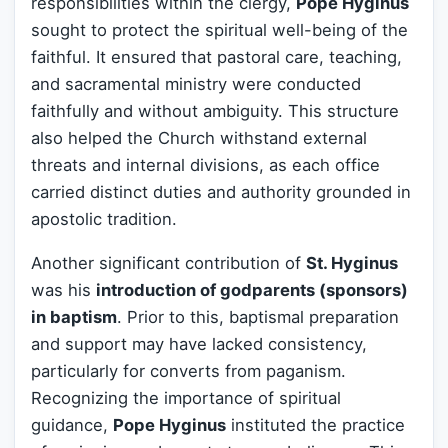
responsibilities within the clergy,
Pope Hyginus
sought to protect the spiritual well-being of the
faithful. It ensured that pastoral care, teaching,
and sacramental ministry were conducted
faithfully and without ambiguity. This structure
also helped the Church withstand external
threats and internal divisions, as each office
carried distinct duties and authority grounded in
apostolic tradition.
Another significant contribution of
St. Hyginus
was his
introduction of godparents (sponsors)
in baptism
. Prior to this, baptismal preparation
and support may have lacked consistency,
particularly for converts from paganism.
Recognizing the importance of spiritual
guidance,
Pope Hyginus
instituted the practice