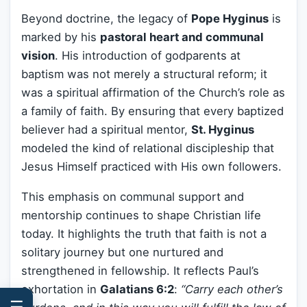
Beyond doctrine, the legacy of
Pope Hyginus
is
marked by his
pastoral heart and communal
vision
. His introduction of godparents at
baptism was not merely a structural reform; it
was a spiritual affirmation of the Church’s role as
a family of faith. By ensuring that every baptized
believer had a spiritual mentor,
St. Hyginus
modeled the kind of relational discipleship that
Jesus Himself practiced with His own followers.
This emphasis on communal support and
mentorship continues to shape Christian life
today. It highlights the truth that faith is not a
solitary journey but one nurtured and
strengthened in fellowship. It reflects Paul’s
exhortation in
Galatians 6:2
:
“Carry each other’s
☰