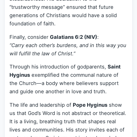
“trustworthy message” ensured that future
generations of Christians would have a solid
foundation of faith.
Finally, consider
Galatians 6:2 (NIV)
:
“Carry each other’s burdens, and in this way you
will fulfill the law of Christ.”
Through his introduction of godparents,
Saint
Hyginus
exemplified the communal nature of
the Church—a body where believers support
and guide one another in love and truth.
The life and leadership of
Pope Hyginus
show
us that God’s Word is not abstract or theoretical.
It is a living, breathing truth that shapes real
lives and communities. His story invites each of