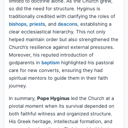
limited to doctrine alone. As the Church grew,
so did the need for structure. Hyginus is
traditionally credited with clarifying the roles of
bishops
,
priests
, and
deacons
, establishing a
clear ecclesiastical hierarchy. This not only
helped maintain order but also strengthened the
Church’s resilience against external pressures.
Moreover, his reputed introduction of
godparents in
baptism
highlighted his pastoral
care for new converts, ensuring they had
spiritual mentors to guide them in their faith
journey.
In summary,
Pope Hyginus
led the Church at a
pivotal moment when its survival depended on
both faithful witness and organized structure.
His Greek heritage, intellectual formation, and