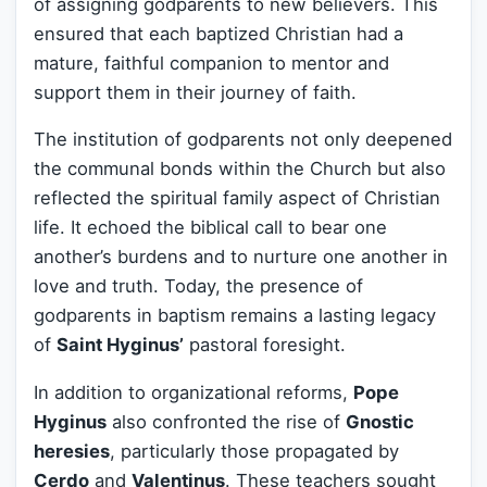
of assigning godparents to new believers. This
ensured that each baptized Christian had a
mature, faithful companion to mentor and
support them in their journey of faith.
The institution of godparents not only deepened
the communal bonds within the Church but also
reflected the spiritual family aspect of Christian
life. It echoed the biblical call to bear one
another’s burdens and to nurture one another in
love and truth. Today, the presence of
godparents in baptism remains a lasting legacy
of
Saint Hyginus’
pastoral foresight.
In addition to organizational reforms,
Pope
Hyginus
also confronted the rise of
Gnostic
heresies
, particularly those propagated by
Cerdo
and
Valentinus
. These teachers sought