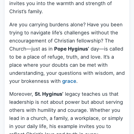
invites you into the warmth and strength of
Christ’s family.
Are you carrying burdens alone? Have you been
trying to navigate life’s challenges without the
encouragement of Christian fellowship? The
Church—just as in
Pope Hyginus’
day—is called
to be a place of refuge, truth, and love. It’s a
place where your doubts can be met with
understanding, your questions with wisdom, and
your brokenness with
grace
.
Moreover,
St. Hyginus’
legacy teaches us that
leadership is not about power but about serving
others with humility and courage. Whether you
lead in a church, a family, a workplace, or simply
in your daily life, his example invites you to