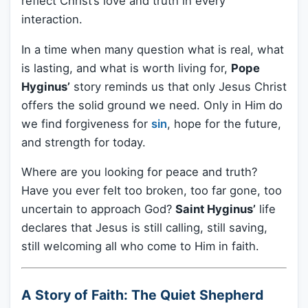
reflect Christ’s love and truth in every
interaction.
In a time when many question what is real, what
is lasting, and what is worth living for,
Pope
Hyginus’
story reminds us that only Jesus Christ
offers the solid ground we need. Only in Him do
we find forgiveness for
sin
, hope for the future,
and strength for today.
Where are you looking for peace and truth?
Have you ever felt too broken, too far gone, too
uncertain to approach God?
Saint Hyginus’
life
declares that Jesus is still calling, still saving,
still welcoming all who come to Him in faith.
A Story of Faith: The Quiet Shepherd