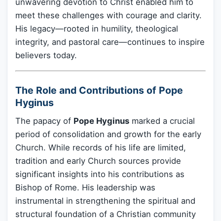
unwavering devotion to Christ enabled him to
meet these challenges with courage and clarity.
His legacy—rooted in humility, theological
integrity, and pastoral care—continues to inspire
believers today.
The Role and Contributions of Pope
Hyginus
The papacy of
Pope Hyginus
marked a crucial
period of consolidation and growth for the early
Church. While records of his life are limited,
tradition and early Church sources provide
significant insights into his contributions as
Bishop of Rome. His leadership was
instrumental in strengthening the spiritual and
structural foundation of a Christian community