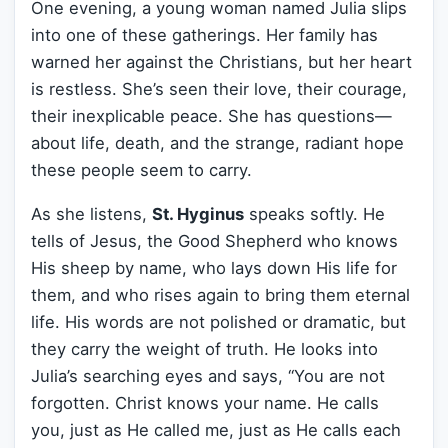
One evening, a young woman named Julia slips
into one of these gatherings. Her family has
warned her against the Christians, but her heart
is restless. She’s seen their love, their courage,
their inexplicable peace. She has questions—
about life, death, and the strange, radiant hope
these people seem to carry.
As she listens,
St. Hyginus
speaks softly. He
tells of Jesus, the Good Shepherd who knows
His sheep by name, who lays down His life for
them, and who rises again to bring them eternal
life. His words are not polished or dramatic, but
they carry the weight of truth. He looks into
Julia’s searching eyes and says, “You are not
forgotten. Christ knows your name. He calls
you, just as He called me, just as He calls each