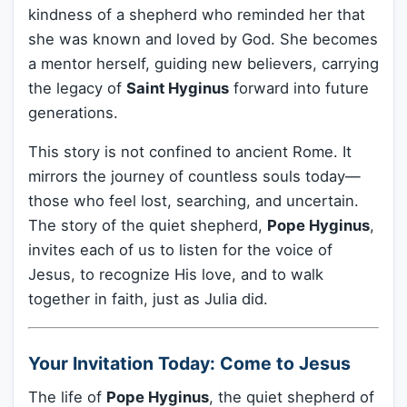
kindness of a shepherd who reminded her that
she was known and loved by God. She becomes
a mentor herself, guiding new believers, carrying
the legacy of
Saint Hyginus
forward into future
generations.
This story is not confined to ancient Rome. It
mirrors the journey of countless souls today—
those who feel lost, searching, and uncertain.
The story of the quiet shepherd,
Pope Hyginus
,
invites each of us to listen for the voice of
Jesus, to recognize His love, and to walk
together in faith, just as Julia did.
Your Invitation Today: Come to Jesus
The life of
Pope Hyginus
, the quiet shepherd of