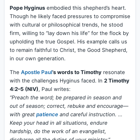
Pope Hyginus
embodied this shepherd’s heart.
Though he likely faced pressures to compromise
with cultural or philosophical trends, he stood
firm, willing to “lay down his life” for the flock by
upholding the true Gospel. His example calls us
to remain faithful to Christ, the Good Shepherd,
in our own generation.
The
Apostle Paul
’s words to Timothy
resonate
with the challenges Hyginus faced. In
2 Timothy
4:2–5 (NIV)
, Paul writes:
“Preach the word; be prepared in season and
out of season; correct, rebuke and encourage—
with great
patience
and careful instruction. …
Keep your head in all situations, endure
hardship, do the work of an evangelist,
discharge all the duties of your ministry.”