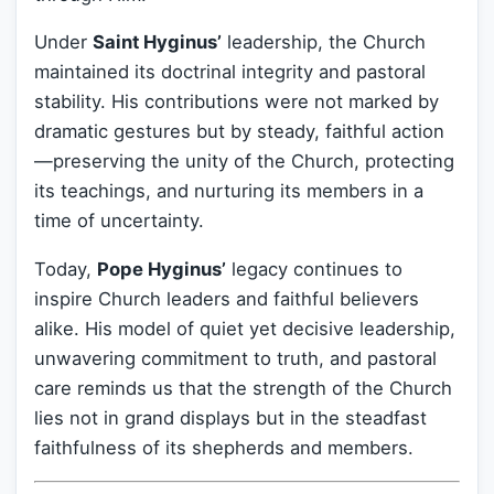
Under
Saint Hyginus’
leadership, the Church
maintained its doctrinal integrity and pastoral
stability. His contributions were not marked by
dramatic gestures but by steady, faithful action
—preserving the unity of the Church, protecting
its teachings, and nurturing its members in a
time of uncertainty.
Today,
Pope Hyginus’
legacy continues to
inspire Church leaders and faithful believers
alike. His model of quiet yet decisive leadership,
unwavering commitment to truth, and pastoral
care reminds us that the strength of the Church
lies not in grand displays but in the steadfast
faithfulness of its shepherds and members.