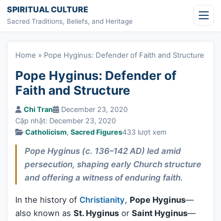
Skip to content
SPIRITUAL CULTURE
Sacred Traditions, Beliefs, and Heritage
Home
»
Pope Hyginus: Defender of Faith and Structure
Pope Hyginus: Defender of
Faith and Structure
Chi Tran
December 23, 2020
Cập nhật: December 23, 2020
Catholicism
,
Sacred Figures
433 lượt xem
Pope Hyginus (c. 136–142 AD) led amid
persecution, shaping early Church structure
and offering a witness of enduring faith.
In the history of
Christianity
,
Pope Hyginus
—
also known as
St. Hyginus
or
Saint Hyginus
—