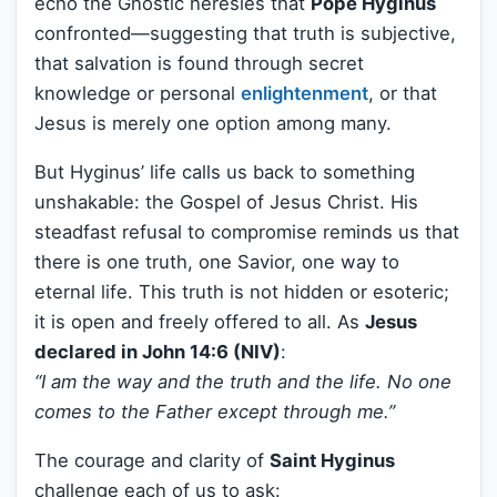
echo the Gnostic heresies that
Pope Hyginus
confronted—suggesting that truth is subjective,
that salvation is found through secret
knowledge or personal
enlightenment
, or that
Jesus is merely one option among many.
But Hyginus’ life calls us back to something
unshakable: the Gospel of Jesus Christ. His
steadfast refusal to compromise reminds us that
there is one truth, one Savior, one way to
eternal life. This truth is not hidden or esoteric;
it is open and freely offered to all. As
Jesus
declared in John 14:6 (NIV)
:
“I am the way and the truth and the life. No one
comes to the Father except through me.”
The courage and clarity of
Saint Hyginus
challenge each of us to ask: