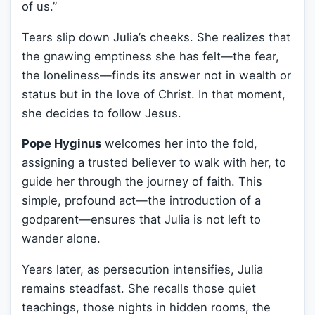
of us.”
Tears slip down Julia’s cheeks. She realizes that
the gnawing emptiness she has felt—the fear,
the loneliness—finds its answer not in wealth or
status but in the love of Christ. In that moment,
she decides to follow Jesus.
Pope Hyginus
welcomes her into the fold,
assigning a trusted believer to walk with her, to
guide her through the journey of faith. This
simple, profound act—the introduction of a
godparent—ensures that Julia is not left to
wander alone.
Years later, as persecution intensifies, Julia
remains steadfast. She recalls those quiet
teachings, those nights in hidden rooms, the