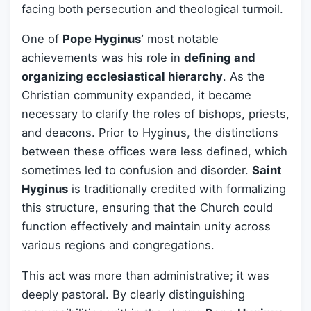
facing both persecution and theological turmoil.
One of
Pope Hyginus’
most notable
achievements was his role in
defining and
organizing ecclesiastical hierarchy
. As the
Christian community expanded, it became
necessary to clarify the roles of bishops, priests,
and deacons. Prior to Hyginus, the distinctions
between these offices were less defined, which
sometimes led to confusion and disorder.
Saint
Hyginus
is traditionally credited with formalizing
this structure, ensuring that the Church could
function effectively and maintain unity across
various regions and congregations.
This act was more than administrative; it was
deeply pastoral. By clearly distinguishing