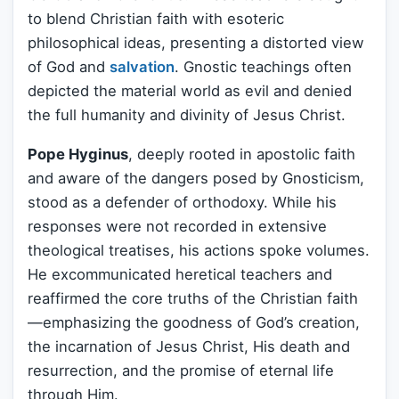
to blend Christian faith with esoteric
philosophical ideas, presenting a distorted view
of God and
salvation
. Gnostic teachings often
depicted the material world as evil and denied
the full humanity and divinity of Jesus Christ.
Pope Hyginus
, deeply rooted in apostolic faith
and aware of the dangers posed by Gnosticism,
stood as a defender of orthodoxy. While his
responses were not recorded in extensive
theological treatises, his actions spoke volumes.
He excommunicated heretical teachers and
reaffirmed the core truths of the Christian faith
—emphasizing the goodness of God’s creation,
the incarnation of Jesus Christ, His death and
resurrection, and the promise of eternal life
through Him.