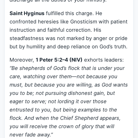
Saint Hyginus
fulfilled this charge. He
confronted heresies like Gnosticism with patient
instruction and faithful correction. His
steadfastness was not marked by anger or pride
but by humility and deep reliance on God’s truth.
Moreover,
1 Peter 5:2–4 (NIV)
exhorts leaders:
“Be shepherds of God’s flock that is under your
care, watching over them—not because you
must, but because you are willing, as God wants
you to be; not pursuing dishonest gain, but
eager to serve; not lording it over those
entrusted to you, but being examples to the
flock. And when the Chief Shepherd appears,
you will receive the crown of glory that will
never fade away.”