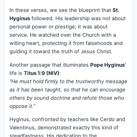
In these verses, we see the blueprint that
St.
Hyginus
followed. His leadership was not about
personal power or prestige; it was about
service. He watched over the Church with a
willing heart, protecting it from falsehoods and
guiding it toward the truth of Jesus Christ.
Another passage that illuminates
Pope Hyginus’
life is
Titus 1:9 (NIV)
:
“He must hold firmly to the trustworthy message
as it has been taught, so that he can encourage
others by sound doctrine and refute those who
oppose it.”
Hyginus, confronted by teachers like Cerdo and
Valentinus, demonstrated exactly this kind of
steadfastness. His dedication to the