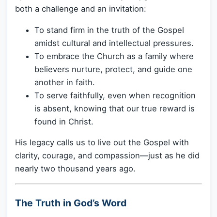
both a challenge and an invitation:
To stand firm in the truth of the Gospel
amidst cultural and intellectual pressures.
To embrace the Church as a family where
believers nurture, protect, and guide one
another in faith.
To serve faithfully, even when recognition
is absent, knowing that our true reward is
found in Christ.
His legacy calls us to live out the Gospel with
clarity, courage, and compassion—just as he did
nearly two thousand years ago.
The Truth in God’s Word