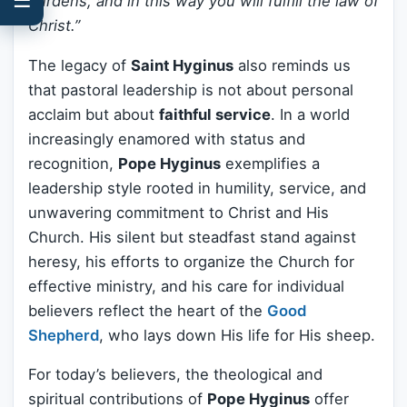
burdens, and in this way you will fulfill the law of
Christ.”
The legacy of
Saint Hyginus
also reminds us
that pastoral leadership is not about personal
acclaim but about
faithful service
. In a world
increasingly enamored with status and
recognition,
Pope Hyginus
exemplifies a
leadership style rooted in humility, service, and
unwavering commitment to Christ and His
Church. His silent but steadfast stand against
heresy, his efforts to organize the Church for
effective ministry, and his care for individual
believers reflect the heart of the
Good
Shepherd
, who lays down His life for His sheep.
For today’s believers, the theological and
spiritual contributions of
Pope Hyginus
offer