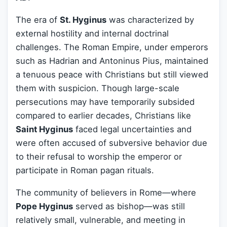
The era of
St. Hyginus
was characterized by
external hostility and internal doctrinal
challenges. The Roman Empire, under emperors
such as Hadrian and Antoninus Pius, maintained
a tenuous peace with Christians but still viewed
them with suspicion. Though large-scale
persecutions may have temporarily subsided
compared to earlier decades, Christians like
Saint Hyginus
faced legal uncertainties and
were often accused of subversive behavior due
to their refusal to worship the emperor or
participate in Roman pagan rituals.
The community of believers in Rome—where
Pope Hyginus
served as bishop—was still
relatively small, vulnerable, and meeting in