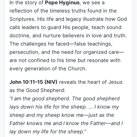
In the story of
Pope Hyginus
, we see a
reflection of the timeless truths found in the
Scriptures. His life and legacy illustrate how God
calls leaders to guard His people, teach sound
doctrine, and nurture believers in love and truth.
The challenges he faced—false teachings,
persecution, and the need for organized care—
are not confined to his time but resonate with
every generation of the Church.
John 10:11–15 (NIV)
reveals the heart of Jesus
as the Good Shepherd:
“I am the good shepherd. The good shepherd
lays down his life for the sheep. … I know my
sheep and my sheep know me—just as the
Father knows me and I know the Father—and I
lay down my life for the sheep.”