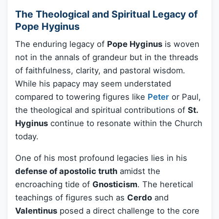
The Theological and Spiritual Legacy of
Pope Hyginus
The enduring legacy of
Pope Hyginus
is woven
not in the annals of grandeur but in the threads
of faithfulness, clarity, and pastoral wisdom.
While his papacy may seem understated
compared to towering figures like
Peter
or Paul,
the theological and spiritual contributions of
St.
Hyginus
continue to resonate within the Church
today.
One of his most profound legacies lies in his
defense of apostolic truth
amidst the
encroaching tide of
Gnosticism
. The heretical
teachings of figures such as
Cerdo
and
Valentinus
posed a direct challenge to the core