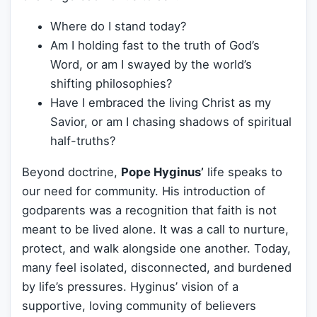
Where do I stand today?
Am I holding fast to the truth of God’s
Word, or am I swayed by the world’s
shifting philosophies?
Have I embraced the living Christ as my
Savior, or am I chasing shadows of spiritual
half-truths?
Beyond doctrine,
Pope Hyginus’
life speaks to
our need for community. His introduction of
godparents was a recognition that faith is not
meant to be lived alone. It was a call to nurture,
protect, and walk alongside one another. Today,
many feel isolated, disconnected, and burdened
by life’s pressures. Hyginus’ vision of a
supportive, loving community of believers