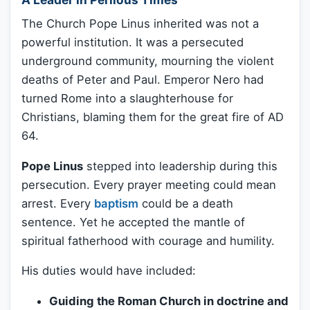
The Church Pope Linus inherited was not a
powerful institution. It was a persecuted
underground community, mourning the violent
deaths of Peter and Paul. Emperor Nero had
turned Rome into a slaughterhouse for
Christians, blaming them for the great fire of AD
64.
Pope Linus
stepped into leadership during this
persecution. Every prayer meeting could mean
arrest. Every
baptism
could be a death
sentence. Yet he accepted the mantle of
spiritual fatherhood with courage and humility.
His duties would have included:
Guiding the Roman Church in doctrine and