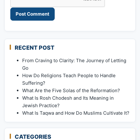
RECENT POST
From Craving to Clarity: The Journey of Letting
Go
How Do Religions Teach People to Handle
Suffering?
What Are the Five Solas of the Reformation?
What Is Rosh Chodesh and Its Meaning in
Jewish Practice?
What Is Taqwa and How Do Muslims Cultivate It?
CATEGORIES