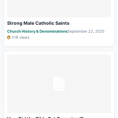
Strong Male Catholic Saints
Church History & Denominations
September 22, 2025
518 views