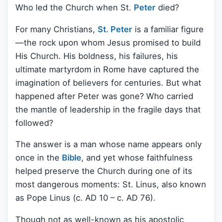
Who led the Church when St.
Peter
died?
For many Christians,
St. Peter
is a familiar figure
—the rock upon whom Jesus promised to build
His Church. His boldness, his failures, his
ultimate martyrdom in Rome have captured the
imagination of believers for centuries. But what
happened after Peter was gone? Who carried
the mantle of leadership in the fragile days that
followed?
The answer is a man whose name appears only
once in the
Bible
, and yet whose faithfulness
helped preserve the Church during one of its
most dangerous moments: St. Linus, also known
as Pope Linus (c. AD 10 – c. AD 76).
Though not as well-known as his apostolic