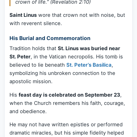
crown of life.”
(Revelation 2:10)
Saint Linus
wore that crown not with noise, but
with reverent silence.
His Burial and Commemoration
Tradition holds that
St. Linus was buried near
St. Peter
, in the Vatican necropolis. His tomb is
believed to lie beneath
St. Peter’s Basilica
,
symbolizing his unbroken connection to the
apostolic mission.
His
feast day is celebrated on September 23
,
when the Church remembers his faith, courage,
and obedience.
He may not have written epistles or performed
dramatic miracles, but his simple fidelity helped