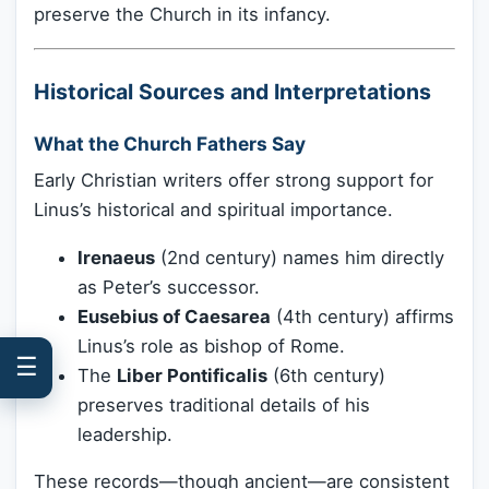
preserve the Church in its infancy.
Historical Sources and Interpretations
What the Church Fathers Say
Early Christian writers offer strong support for
Linus’s historical and spiritual importance.
Irenaeus
(2nd century) names him directly
as Peter’s successor.
Eusebius of Caesarea
(4th century) affirms
Linus’s role as bishop of Rome.
☰
The
Liber Pontificalis
(6th century)
preserves traditional details of his
leadership.
These records—though ancient—are consistent