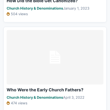
How Did the Bible Get Canonized?
Church History & Denominations
January 1, 2023
504 views
Who Were the Early Church Fathers?
Church History & Denominations
April 3, 2022
474 views