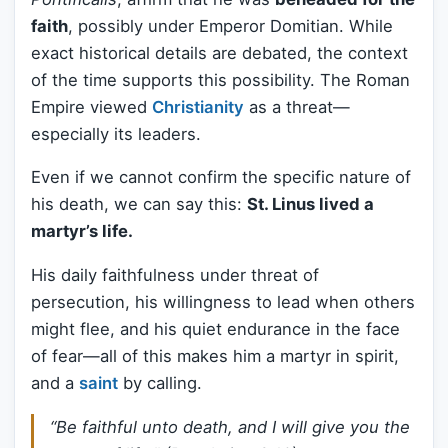
faith
, possibly under Emperor Domitian. While
exact historical details are debated, the context
of the time supports this possibility. The Roman
Empire viewed
Christianity
as a threat—
especially its leaders.
Even if we cannot confirm the specific nature of
his death, we can say this:
St. Linus lived a
martyr’s life.
His daily faithfulness under threat of
persecution, his willingness to lead when others
might flee, and his quiet endurance in the face
of fear—all of this makes him a martyr in spirit,
and a
saint
by calling.
“Be faithful unto death, and I will give you the