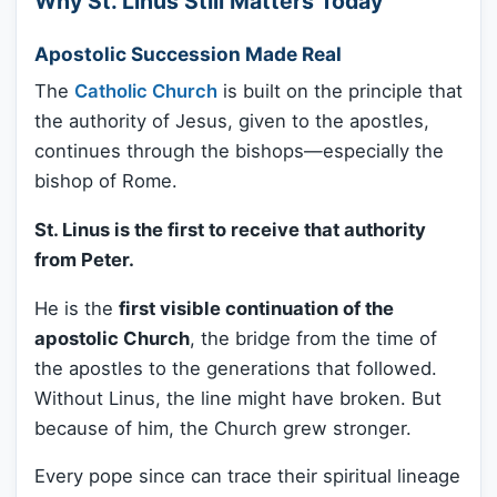
Why St. Linus Still Matters Today
Apostolic Succession Made Real
The
Catholic Church
is built on the principle that
the authority of Jesus, given to the apostles,
continues through the bishops—especially the
bishop of Rome.
St. Linus is the first to receive that authority
from Peter.
He is the
first visible continuation of the
apostolic Church
, the bridge from the time of
the apostles to the generations that followed.
Without Linus, the line might have broken. But
because of him, the Church grew stronger.
Every pope since can trace their spiritual lineage