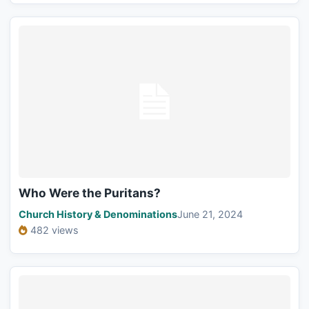
Who Were the Puritans?
Church History & Denominations
June 21, 2024
482 views