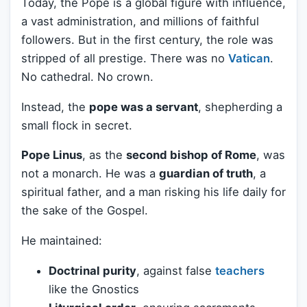
Today, the Pope is a global figure with influence,
a vast administration, and millions of faithful
followers. But in the first century, the role was
stripped of all prestige. There was no
Vatican
.
No cathedral. No crown.
Instead, the
pope was a servant
, shepherding a
small flock in secret.
Pope Linus
, as the
second bishop of Rome
, was
not a monarch. He was a
guardian of truth
, a
spiritual father, and a man risking his life daily for
the sake of the Gospel.
He maintained:
Doctrinal purity
, against false
teachers
like the Gnostics