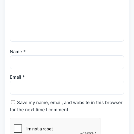
Name
*
Email
*
Save my name, email, and website in this browser
for the next time I comment.