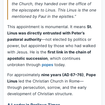
the Church, they handed over the office of
the episcopate to Linus. This Linus is the one
mentioned by Paul in the epistles.”
This appointment is monumental. It means
St.
Linus was directly entrusted with Peter’s
pastoral authority
—not elected by politics or
power, but appointed by those who had walked
with Jesus. He is the
first link in the chain of
apostolic succession
, which continues
unbroken through
popes
today.
For approximately
nine years (AD 67–76)
,
Pope
Linus
led the Christian Church in Rome—
through persecution, sorrow, and the early
development of Christian structure.
A Leader in Perilous Times