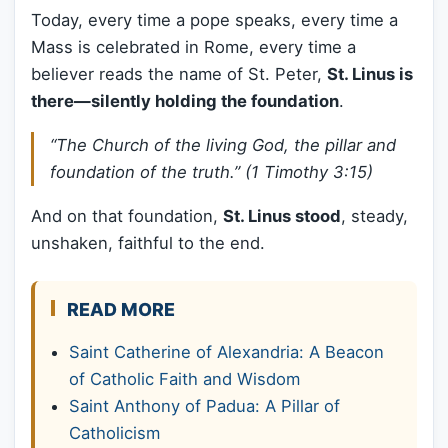
Today, every time a pope speaks, every time a
Mass is celebrated in Rome, every time a
believer reads the name of St. Peter,
St. Linus is
there—silently holding the foundation
.
“The Church of the living God, the pillar and
foundation of the truth.”
(1 Timothy 3:15)
And on that foundation,
St. Linus stood
, steady,
unshaken, faithful to the end.
READ MORE
Saint Catherine of Alexandria: A Beacon
of Catholic Faith and Wisdom
Saint Anthony of Padua: A Pillar of
Catholicism