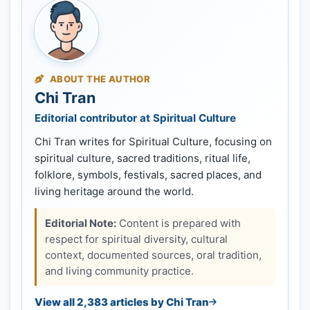
ABOUT THE AUTHOR
Chi Tran
Editorial contributor at Spiritual Culture
Chi Tran writes for Spiritual Culture, focusing on
spiritual culture, sacred traditions, ritual life,
folklore, symbols, festivals, sacred places, and
living heritage around the world.
Editorial Note:
Content is prepared with
respect for spiritual diversity, cultural
context, documented sources, oral tradition,
and living community practice.
View all 2,383 articles by Chi Tran