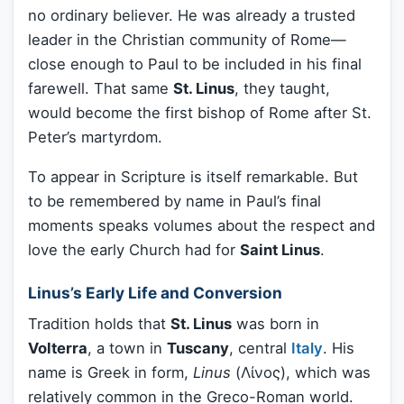
no ordinary believer. He was already a trusted
leader in the Christian community of Rome—
close enough to Paul to be included in his final
farewell. That same
St. Linus
, they taught,
would become the first bishop of Rome after St.
Peter’s martyrdom.
To appear in Scripture is itself remarkable. But
to be remembered by name in Paul’s final
moments speaks volumes about the respect and
love the early Church had for
Saint Linus
.
Linus’s Early Life and Conversion
Tradition holds that
St. Linus
was born in
Volterra
, a town in
Tuscany
, central
Italy
. His
name is Greek in form,
Linus
(Λίνος), which was
relatively common in the Greco-Roman world.