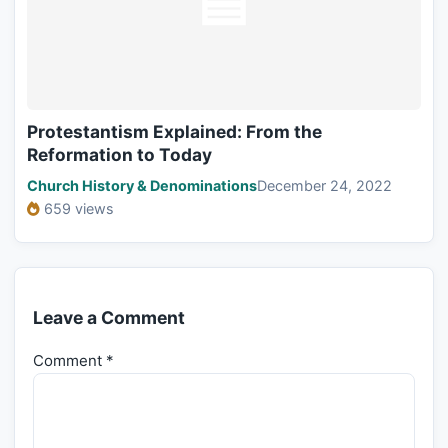
Protestantism Explained: From the
Reformation to Today
Church History & Denominations
December 24, 2022
659 views
Leave a Comment
Comment
*