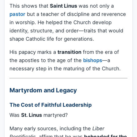
This shows that
Saint Linus
was not only a
pastor
but a teacher of discipline and reverence
in worship. He helped the Church develop
identity, structure, and order—traits that would
shape Catholic life for generations.
His papacy marks a
transition
from the era of
the apostles to the age of the
bishops
—a
necessary step in the maturing of the Church.
Martyrdom and Legacy
The Cost of Faithful Leadership
Was
St. Linus
martyred?
Many early sources, including the
Liber
Pontificalis
, affirm that he was
beheaded for the