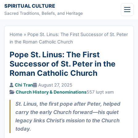
Skip to content
SPIRITUAL CULTURE
Sacred Traditions, Beliefs, and Heritage
Home
»
Pope St. Linus: The First Successor of St. Peter
in the Roman Catholic Church
Pope St. Linus: The First
Successor of St. Peter in the
Roman Catholic Church
Chi Tran
August 27, 2025
Church History & Denominations
557 lượt xem
St. Linus, the first pope after Peter, helped
carry the early Church forward—his quiet
legacy links Christ’s mission to the Church
today.