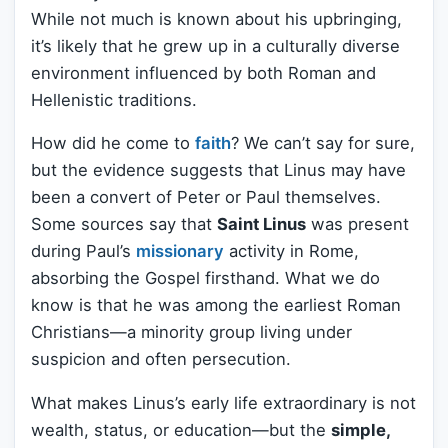
While not much is known about his upbringing,
it’s likely that he grew up in a culturally diverse
environment influenced by both Roman and
Hellenistic traditions.
How did he come to
faith
? We can’t say for sure,
but the evidence suggests that Linus may have
been a convert of Peter or Paul themselves.
Some sources say that
Saint Linus
was present
during Paul’s
missionary
activity in Rome,
absorbing the Gospel firsthand. What we do
know is that he was among the earliest Roman
Christians—a minority group living under
suspicion and often persecution.
What makes Linus’s early life extraordinary is not
wealth, status, or education—but the
simple,