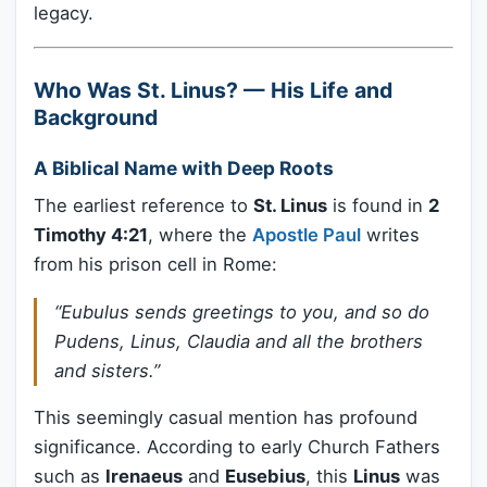
legacy.
Who Was St. Linus? — His Life and
Background
A Biblical Name with Deep Roots
The earliest reference to
St. Linus
is found in
2
Timothy 4:21
, where the
Apostle Paul
writes
from his prison cell in Rome:
“Eubulus sends greetings to you, and so do
Pudens, Linus, Claudia and all the brothers
and sisters.”
This seemingly casual mention has profound
significance. According to early Church Fathers
such as
Irenaeus
and
Eusebius
, this
Linus
was