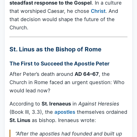
steadfast response to the Gospel
. In a culture
that worshiped Caesar, he chose
Christ
. And
that decision would shape the future of the
Church.
St. Linus as the Bishop of Rome
The First to Succeed the Apostle Peter
After Peter’s death around
AD 64–67
, the
Church in Rome faced an urgent question: Who
would lead now?
According to
St. Irenaeus
in
Against Heresies
(Book III, 3.3), the
apostles
themselves ordained
St. Linus
as bishop. Irenaeus wrote:
“After the apostles had founded and built up