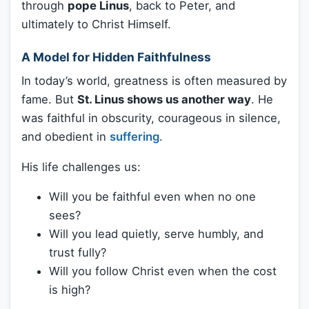
through
pope Linus
, back to Peter, and
ultimately to Christ Himself.
A Model for Hidden Faithfulness
In today’s world, greatness is often measured by
fame. But
St. Linus shows us another way
. He
was faithful in obscurity, courageous in silence,
and obedient in
suffering
.
His life challenges us:
Will you be faithful even when no one
sees?
Will you lead quietly, serve humbly, and
trust fully?
Will you follow Christ even when the cost
is high?