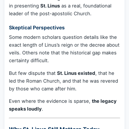
in presenting
St. Linus
as a real, foundational
leader of the post-apostolic Church.
Skeptical Perspectives
Some modern scholars question details like the
exact length of Linus’s reign or the decree about
veils. Others note that the historical gap makes
certainty difficult.
But few dispute that
St. Linus existed
, that he
led the Roman Church, and that he was revered
by those who came after him.
Even where the evidence is sparse,
the legacy
speaks loudly
.