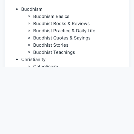
Buddhism
Buddhism Basics
Buddhist Books & Reviews
Buddhist Practice & Daily Life
Buddhist Quotes & Sayings
Buddhist Stories
Buddhist Teachings
Christianity
Catholicism
Christian Doctrines
Christian Life & Practice
Christian Stories
Church History & Denominations
Eastern Orthodoxy
Jesus Christ
Prayer
Protestantism
Culture & Living Heritage