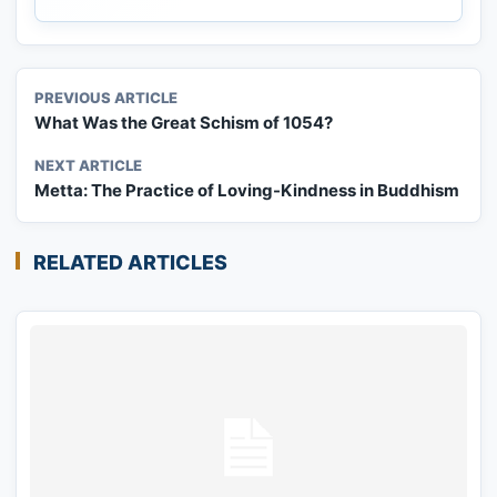
PREVIOUS ARTICLE
What Was the Great Schism of 1054?
NEXT ARTICLE
Metta: The Practice of Loving-Kindness in Buddhism
RELATED ARTICLES