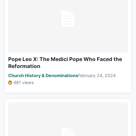
Pope Leo X: The Medici Pope Who Faced the
Reformation
Church History & Denominations
February 24, 2024
481 views