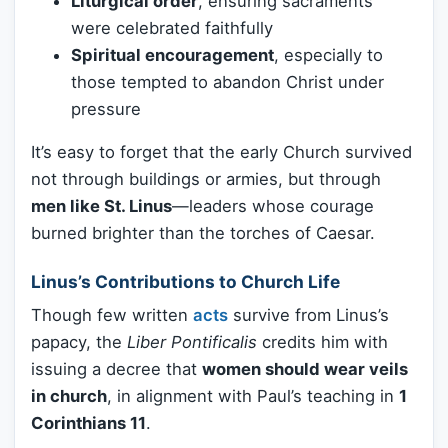
Liturgical order
, ensuring sacraments
were celebrated faithfully
Spiritual encouragement
, especially to
those tempted to abandon Christ under
pressure
It’s easy to forget that the early Church survived
not through buildings or armies, but through
men like St. Linus
—leaders whose courage
burned brighter than the torches of Caesar.
Linus’s Contributions to Church Life
Though few written
acts
survive from Linus’s
papacy, the
Liber Pontificalis
credits him with
issuing a decree that
women should wear veils
in church
, in alignment with Paul’s teaching in
1
Corinthians 11
.