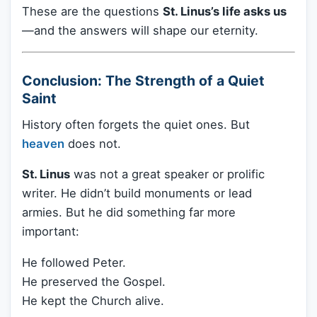
These are the questions
St. Linus’s life asks us
—and the answers will shape our eternity.
Conclusion: The Strength of a Quiet
Saint
History often forgets the quiet ones. But
heaven
does not.
St. Linus
was not a great speaker or prolific
writer. He didn’t build monuments or lead
armies. But he did something far more
important:
He followed Peter.
He preserved the Gospel.
He kept the Church alive.