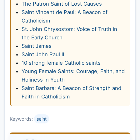
The Patron Saint of Lost Causes
Saint Vincent de Paul: A Beacon of
Catholicism
St. John Chrysostom: Voice of Truth in
the Early Church
Saint James
Saint John Paul II
10 strong female Catholic saints
Young Female Saints: Courage, Faith, and
Holiness in Youth
Saint Barbara: A Beacon of Strength and
Faith in Catholicism
Keywords:
saint