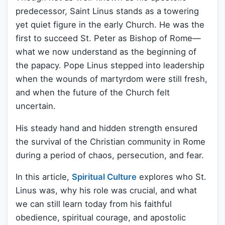
predecessor, Saint Linus stands as a towering
yet quiet figure in the early Church. He was the
first to succeed St. Peter as Bishop of Rome—
what we now understand as the beginning of
the papacy. Pope Linus stepped into leadership
when the wounds of martyrdom were still fresh,
and when the future of the Church felt
uncertain.
His steady hand and hidden strength ensured
the survival of the Christian community in Rome
during a period of chaos, persecution, and fear.
In this article,
Spiritual Culture
explores who St.
Linus was, why his role was crucial, and what
we can still learn today from his faithful
obedience, spiritual courage, and apostolic