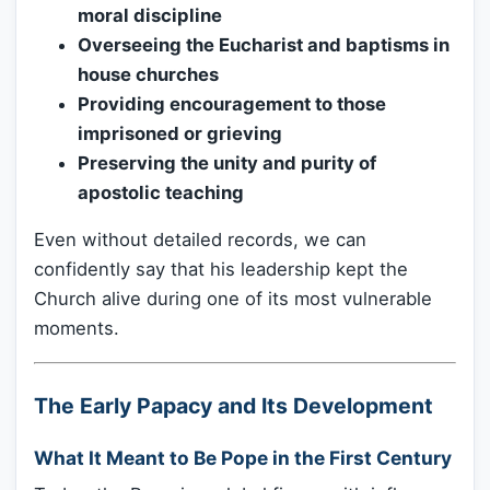
moral discipline
Overseeing the Eucharist and baptisms in
house churches
Providing encouragement to those
imprisoned or grieving
Preserving the unity and purity of
apostolic teaching
Even without detailed records, we can
confidently say that his leadership kept the
Church alive during one of its most vulnerable
moments.
The Early Papacy and Its Development
What It Meant to Be Pope in the First Century