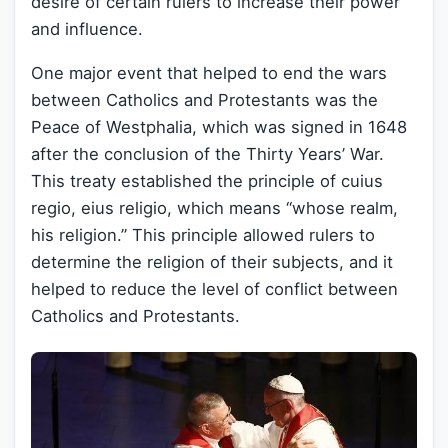
desire of certain rulers to increase their power
and influence.
One major event that helped to end the wars
between Catholics and Protestants was the
Peace of Westphalia, which was signed in 1648
after the conclusion of the Thirty Years’ War.
This treaty established the principle of cuius
regio, eius religio, which means “whose realm,
his religion.” This principle allowed rulers to
determine the religion of their subjects, and it
helped to reduce the level of conflict between
Catholics and Protestants.