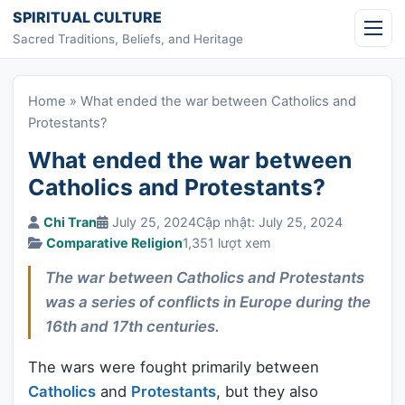
Skip to content
SPIRITUAL CULTURE
Sacred Traditions, Beliefs, and Heritage
Home
»
What ended the war between Catholics and
Protestants?
What ended the war between
Catholics and Protestants?
Chi Tran
July 25, 2024
Cập nhật: July 25, 2024
Comparative Religion
1,351 lượt xem
The war between Catholics and Protestants
was a series of conflicts in Europe during the
16th and 17th centuries.
The wars were fought primarily between
Catholics
and
Protestants
, but they also