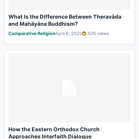
What Is the Difference Between Theravāda
and Mahāyāna Buddhism?
Comparative Religion
April 6, 2020
526 views
How the Eastern Orthodox Church
Approaches Interfaith Dialogue