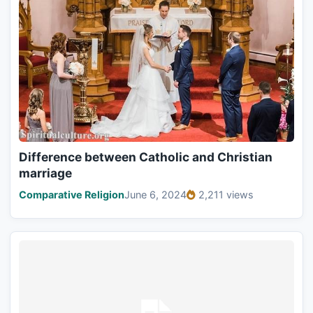
Difference between Catholic and Christian
marriage
Comparative Religion
June 6, 2024
2,211 views