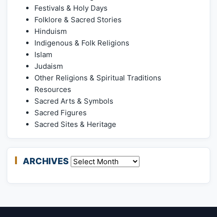
Festivals & Holy Days
Folklore & Sacred Stories
Hinduism
Indigenous & Folk Religions
Islam
Judaism
Other Religions & Spiritual Traditions
Resources
Sacred Arts & Symbols
Sacred Figures
Sacred Sites & Heritage
ARCHIVES
Archives