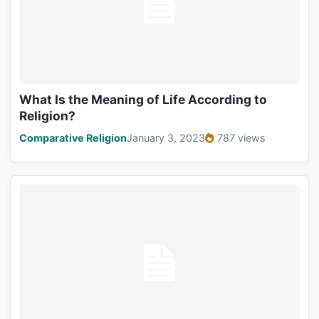
What Is the Meaning of Life According to
Religion?
Comparative Religion
January 3, 2023
787 views