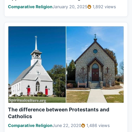
Comparative Religion
January 20, 2025
1,892 views
The difference between Protestants and
Catholics
Comparative Religion
June 22, 2020
1,486 views