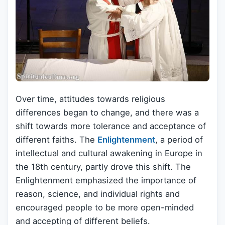
Over time, attitudes towards religious
differences began to change, and there was a
shift towards more tolerance and acceptance of
different faiths. The
Enlightenment
, a period of
intellectual and cultural awakening in Europe in
the 18th century, partly drove this shift. The
Enlightenment emphasized the importance of
reason, science, and individual rights and
encouraged people to be more open-minded
and accepting of different beliefs.