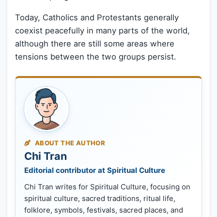
Today, Catholics and Protestants generally
coexist peacefully in many parts of the world,
although there are still some areas where
tensions between the two groups persist.
ABOUT THE AUTHOR
Chi Tran
Editorial contributor at Spiritual Culture
Chi Tran writes for Spiritual Culture, focusing on
spiritual culture, sacred traditions, ritual life,
folklore, symbols, festivals, sacred places, and