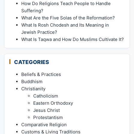
How Do Religions Teach People to Handle
Suffering?
What Are the Five Solas of the Reformation?
What Is Rosh Chodesh and Its Meaning in
Jewish Practice?
What Is Taqwa and How Do Muslims Cultivate It?
CATEGORIES
Beliefs & Practices
Buddhism
Christianity
Catholicism
Eastern Orthodoxy
Jesus Christ
Protestantism
Comparative Religion
Customs & Living Traditions