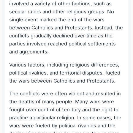
involved a variety of other factions, such as
secular rulers and other religious groups. No
single event marked the end of the wars
between Catholics and Protestants. Instead, the
conflicts gradually declined over time as the
parties involved reached political settlements
and agreements.
Various factors, including religious differences,
political rivalries, and territorial disputes, fueled
the wars between Catholics and Protestants.
The conflicts were often violent and resulted in
the deaths of many people. Many wars were
fought over control of territory and the right to
practice a particular religion. In some cases, the
wars were fueled by political rivalries and the