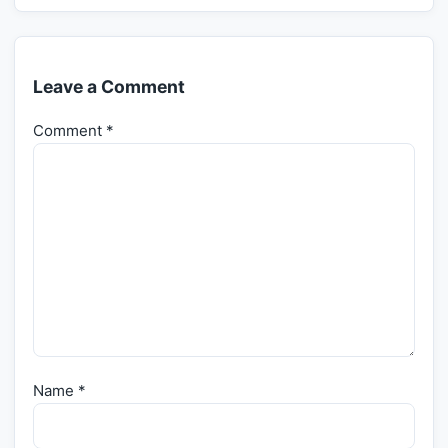
Leave a Comment
Comment
*
Name
*