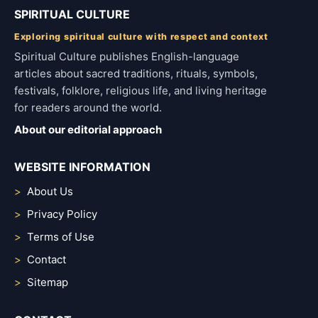
SPIRITUAL CULTURE
Exploring spiritual culture with respect and context
Spiritual Culture publishes English-language
articles about sacred traditions, rituals, symbols,
festivals, folklore, religious life, and living heritage
for readers around the world.
About our editorial approach
WEBSITE INFORMATION
About Us
Privacy Policy
Terms of Use
Contact
Sitemap