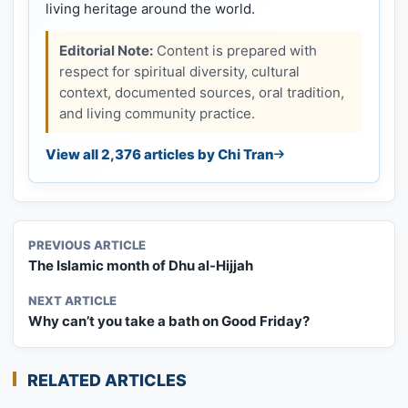
living heritage around the world.
Editorial Note:
Content is prepared with
respect for spiritual diversity, cultural
context, documented sources, oral tradition,
and living community practice.
View all 2,376 articles by Chi Tran
PREVIOUS ARTICLE
The Islamic month of Dhu al-Hijjah
NEXT ARTICLE
Why can’t you take a bath on Good Friday?
RELATED ARTICLES