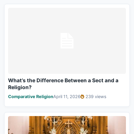
What’s the Difference Between a Sect and a
Religion?
Comparative Religion
April 11, 2026
239 views