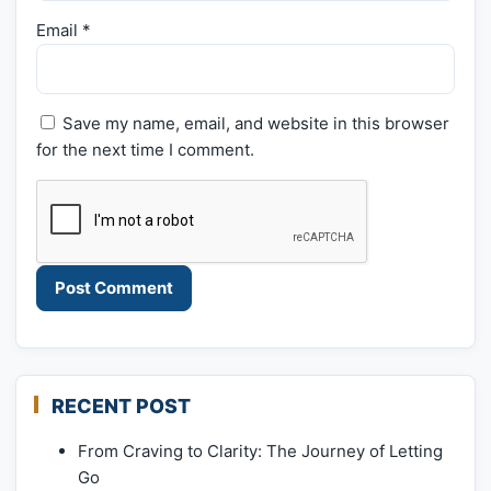
Email
*
Save my name, email, and website in this browser
for the next time I comment.
RECENT POST
From Craving to Clarity: The Journey of Letting
Go