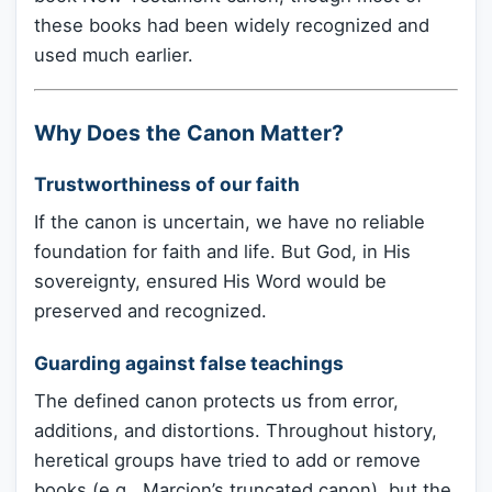
these books had been widely recognized and
used much earlier.
Why Does the Canon Matter?
Trustworthiness of our faith
If the canon is uncertain, we have no reliable
foundation for faith and life. But God, in His
sovereignty, ensured His Word would be
preserved and recognized.
Guarding against false teachings
The defined canon protects us from error,
additions, and distortions. Throughout history,
heretical groups have tried to add or remove
books (e.g., Marcion’s truncated canon), but the