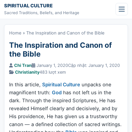
Skip to content
SPIRITUAL CULTURE
Sacred Traditions, Beliefs, and Heritage
Home
»
The Inspiration and Canon of the Bible
The Inspiration and Canon of
the Bible
Chi Tran
January 1, 2020
Cập nhật: January 1, 2020
Christianity
483 lượt xem
In this article,
Spiritual Culture
unpacks one
magnificent truth:
God
has not left us in the
dark. Through the inspired Scriptures, He has
revealed Himself clearly and decisively, and by
His providence, He has given us a trustworthy
canon — a defined collection of sacred writings.