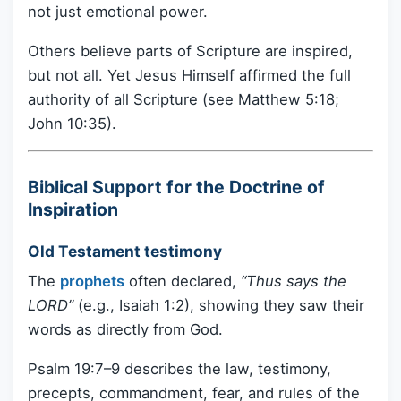
not just emotional power.
Others believe parts of Scripture are inspired,
but not all. Yet Jesus Himself affirmed the full
authority of all Scripture (see Matthew 5:18;
John 10:35).
Biblical Support for the Doctrine of
Inspiration
Old Testament testimony
The
prophets
often declared,
“Thus says the
LORD”
(e.g., Isaiah 1:2), showing they saw their
words as directly from God.
Psalm 19:7–9 describes the law, testimony,
precepts, commandment, fear, and rules of the