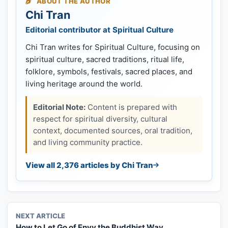
ABOUT THE AUTHOR
Chi Tran
Editorial contributor at Spiritual Culture
Chi Tran writes for Spiritual Culture, focusing on
spiritual culture, sacred traditions, ritual life,
folklore, symbols, festivals, sacred places, and
living heritage around the world.
Editorial Note:
Content is prepared with
respect for spiritual diversity, cultural
context, documented sources, oral tradition,
and living community practice.
View all 2,376 articles by Chi Tran
NEXT ARTICLE
How to Let Go of Envy the Buddhist Way