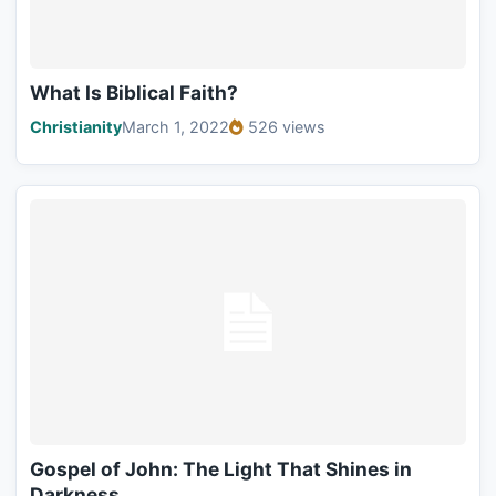
What Is Biblical Faith?
Christianity
March 1, 2022
526 views
Gospel of John: The Light That Shines in
Darkness