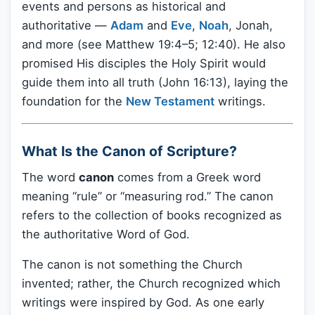
events and persons as historical and
authoritative —
Adam
and
Eve
,
Noah
, Jonah,
and more (see Matthew 19:4–5; 12:40). He also
promised His disciples the Holy Spirit would
guide them into all truth (John 16:13), laying the
foundation for the
New Testament
writings.
What Is the Canon of Scripture?
The word
canon
comes from a Greek word
meaning “rule” or “measuring rod.” The canon
refers to the collection of books recognized as
the authoritative Word of God.
The canon is not something the Church
invented; rather, the Church recognized which
writings were inspired by God. As one early