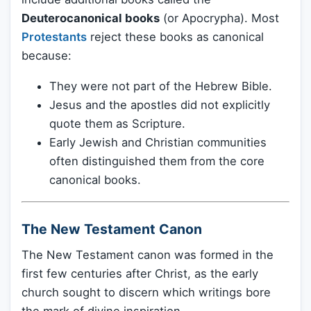
Deuterocanonical books
(or Apocrypha). Most
Protestants
reject these books as canonical
because:
They were not part of the Hebrew Bible.
Jesus and the apostles did not explicitly
quote them as Scripture.
Early Jewish and Christian communities
often distinguished them from the core
canonical books.
The New Testament Canon
The New Testament canon was formed in the
first few centuries after Christ, as the early
church sought to discern which writings bore
the mark of divine inspiration.