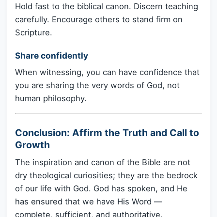
Hold fast to the biblical canon. Discern teaching
carefully. Encourage others to stand firm on
Scripture.
Share confidently
When witnessing, you can have confidence that
you are sharing the very words of God, not
human philosophy.
Conclusion: Affirm the Truth and Call to
Growth
The inspiration and canon of the Bible are not
dry theological curiosities; they are the bedrock
of our life with God. God has spoken, and He
has ensured that we have His Word —
complete, sufficient, and authoritative.