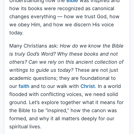
Understanding how the
Bible
was inspired and
how its books were recognized as canonical
changes everything — how we trust God, how
we obey Him, and how we discern His voice
today.
Many Christians ask:
How do we know the Bible
is truly God’s Word? Why these books and not
others? Can we rely on this ancient collection of
writings to guide us today?
These are not just
academic questions; they are foundational to
our
faith
and to our walk with
Christ
. In a world
flooded with conflicting voices, we need solid
ground. Let’s explore together what it means for
the Bible to be “inspired,” how the canon was
formed, and why it all matters deeply for our
spiritual lives.