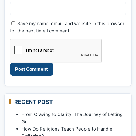
Save my name, email, and website in this browser
for the next time I comment.
RECENT POST
From Craving to Clarity: The Journey of Letting
Go
How Do Religions Teach People to Handle