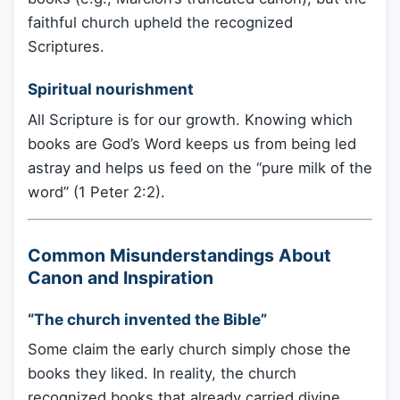
faithful church upheld the recognized
Scriptures.
Spiritual nourishment
All Scripture is for our growth. Knowing which
books are God’s Word keeps us from being led
astray and helps us feed on the “pure milk of the
word” (1 Peter 2:2).
Common Misunderstandings About
Canon and Inspiration
“The church invented the Bible”
Some claim the early church simply chose the
books they liked. In reality, the church
recognized books that already carried divine