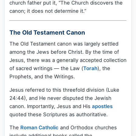
church father put it, “The Church discovers the
canon; it does not determine it.”
The Old Testament Canon
The Old Testament canon was largely settled
among the Jews before Christ. By the time of
Jesus, there was a generally accepted collection
of sacred writings — the Law (
Torah
), the
Prophets, and the Writings.
Jesus referred to this threefold division (Luke
24:44), and He never disputed the Jewish
canon. Importantly, Jesus and His
apostles
quoted these Scriptures as authoritative.
The
Roman Catholic
and Orthodox churches
include additional books called the