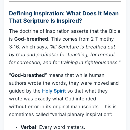
Defining Inspiration: What Does It Mean
That Scripture Is Inspired?
The doctrine of inspiration asserts that the Bible
is
God-breathed
. This comes from 2 Timothy
3:16, which says,
“All Scripture is breathed out
by God and profitable for teaching, for reproof,
for correction, and for training in righteousness.”
“God-breathed”
means that while human
authors wrote the words, they were moved and
guided by the
Holy Spirit
so that what they
wrote was exactly what God intended —
without error in its original manuscripts. This is
sometimes called “verbal plenary inspiration”:
Verbal
: Every word matters.