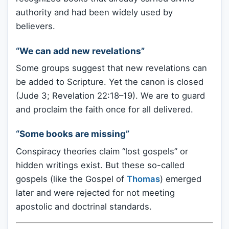
authority and had been widely used by
believers.
“We can add new revelations”
Some groups suggest that new revelations can
be added to Scripture. Yet the canon is closed
(Jude 3; Revelation 22:18–19). We are to guard
and proclaim the faith once for all delivered.
“Some books are missing”
Conspiracy theories claim “lost gospels” or
hidden writings exist. But these so-called
gospels (like the Gospel of
Thomas
) emerged
later and were rejected for not meeting
apostolic and doctrinal standards.