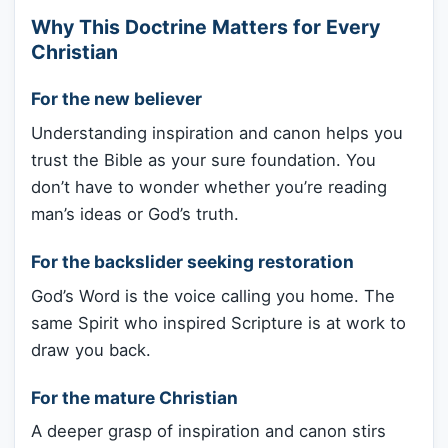
Why This Doctrine Matters for Every
Christian
For the new believer
Understanding inspiration and canon helps you
trust the Bible as your sure foundation. You
don’t have to wonder whether you’re reading
man’s ideas or God’s truth.
For the backslider seeking restoration
God’s Word is the voice calling you home. The
same Spirit who inspired Scripture is at work to
draw you back.
For the mature Christian
A deeper grasp of inspiration and canon stirs