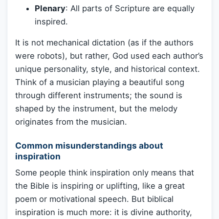
Plenary
: All parts of Scripture are equally
inspired.
It is not mechanical dictation (as if the authors
were robots), but rather, God used each author’s
unique personality, style, and historical context.
Think of a musician playing a beautiful song
through different instruments; the sound is
shaped by the instrument, but the melody
originates from the musician.
Common misunderstandings about
inspiration
Some people think inspiration only means that
the Bible is inspiring or uplifting, like a great
poem or motivational speech. But biblical
inspiration is much more: it is divine authority,