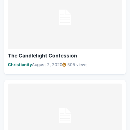
The Candlelight Confession
Christianity
August 2, 2020
505 views