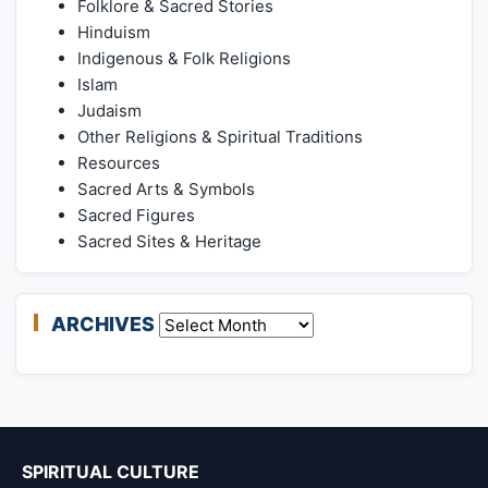
Folklore & Sacred Stories
Hinduism
Indigenous & Folk Religions
Islam
Judaism
Other Religions & Spiritual Traditions
Resources
Sacred Arts & Symbols
Sacred Figures
Sacred Sites & Heritage
ARCHIVES
Archives
SPIRITUAL CULTURE