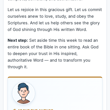
Let us rejoice in this gracious gift. Let us commit
ourselves anew to love, study, and obey the
Scriptures. And let us help others see the glory
of God shining through His written Word.
Next step:
Set aside time this week to read an
entire book of the Bible in one sitting. Ask God
to deepen your trust in His inspired,
authoritative Word — and to transform you
through it.