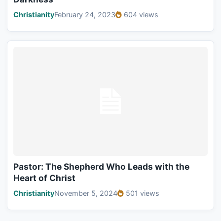
Christianity
February 24, 2023
604 views
Pastor: The Shepherd Who Leads with the
Heart of Christ
Christianity
November 5, 2024
501 views