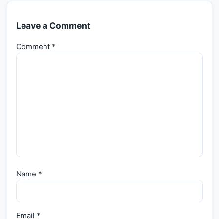
Leave a Comment
Comment
*
Name
*
Email
*