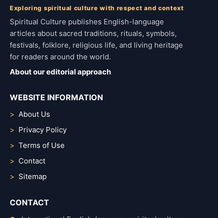
Exploring spiritual culture with respect and context
Spiritual Culture publishes English-language
articles about sacred traditions, rituals, symbols,
festivals, folklore, religious life, and living heritage
for readers around the world.
About our editorial approach
WEBSITE INFORMATION
About Us
Privacy Policy
Terms of Use
Contact
Sitemap
CONTACT