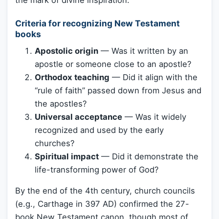
Criteria for recognizing New Testament
books
Apostolic origin
— Was it written by an
apostle or someone close to an apostle?
Orthodox teaching
— Did it align with the
“rule of faith” passed down from Jesus and
the apostles?
Universal acceptance
— Was it widely
recognized and used by the early
churches?
Spiritual impact
— Did it demonstrate the
life-transforming power of God?
By the end of the 4th century, church councils
(e.g., Carthage in 397 AD) confirmed the 27-
book New Testament canon, though most of