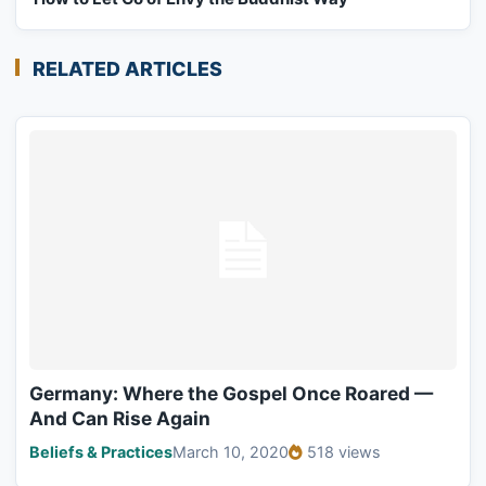
RELATED ARTICLES
Germany: Where the Gospel Once Roared —
And Can Rise Again
Beliefs & Practices
March 10, 2020
518 views