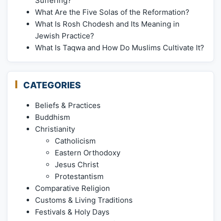
Suffering?
What Are the Five Solas of the Reformation?
What Is Rosh Chodesh and Its Meaning in
Jewish Practice?
What Is Taqwa and How Do Muslims Cultivate It?
CATEGORIES
Beliefs & Practices
Buddhism
Christianity
Catholicism
Eastern Orthodoxy
Jesus Christ
Protestantism
Comparative Religion
Customs & Living Traditions
Festivals & Holy Days