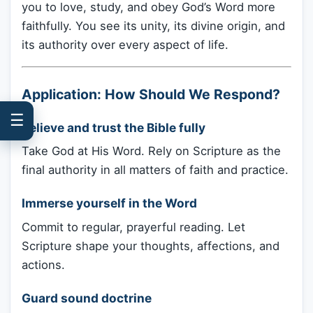
you to love, study, and obey God’s Word more
faithfully. You see its unity, its divine origin, and
its authority over every aspect of life.
Application: How Should We Respond?
☰
Believe and trust the Bible fully
Take God at His Word. Rely on Scripture as the
final authority in all matters of faith and practice.
Immerse yourself in the Word
Commit to regular, prayerful reading. Let
Scripture shape your thoughts, affections, and
actions.
Guard sound doctrine