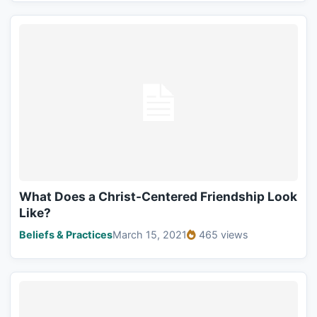
What Does a Christ-Centered Friendship Look
Like?
Beliefs & Practices
March 15, 2021
465 views