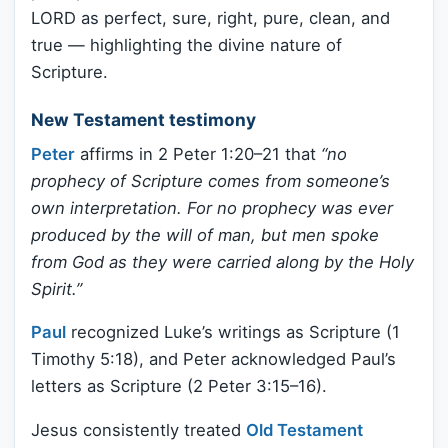
LORD as perfect, sure, right, pure, clean, and
true — highlighting the divine nature of
Scripture.
New Testament testimony
Peter
affirms in 2 Peter 1:20–21 that
“no
prophecy of Scripture comes from someone’s
own interpretation. For no prophecy was ever
produced by the will of man, but men spoke
from God as they were carried along by the Holy
Spirit.”
Paul
recognized Luke’s writings as Scripture (1
Timothy 5:18), and Peter acknowledged Paul’s
letters as Scripture (2 Peter 3:15–16).
Jesus consistently treated
Old Testament