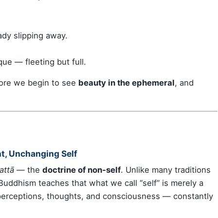
dy slipping away.
e — fleeting but full.
ore we begin to see
beauty in the ephemeral
, and
t, Unchanging Self
attā
— the
doctrine of non-self
. Unlike many traditions
 Buddhism teaches that what we call “self” is merely a
perceptions, thoughts, and consciousness — constantly