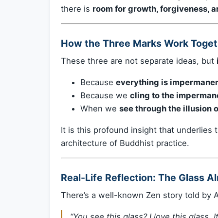
there is
room for growth, forgiveness, 
How the Three Marks Work Toget
These three are not separate ideas, but
Because
everything is impermanen
Because we
cling to the imperman
When we
see through the illusion
It is this profound insight that underlies
architecture of Buddhist practice.
Real-Life Reflection: The Glass A
There’s a well-known Zen story told by 
“You see this glass? I love this glass. I