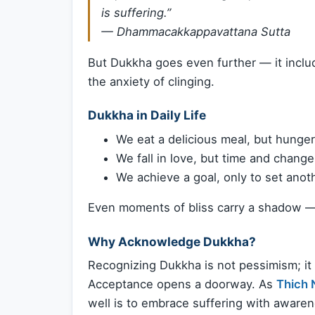
is suffering.”
—
Dhammacakkappavattana Sutta
But Dukkha goes even further — it incl
the anxiety of clinging.
Dukkha in Daily Life
We eat a delicious meal, but hunger
We fall in love, but time and chang
We achieve a goal, only to set anot
Even moments of bliss carry a shadow 
Why Acknowledge Dukkha?
Recognizing Dukkha is not pessimism; it
Acceptance opens a doorway. As
Thich 
well is to embrace suffering with awaren