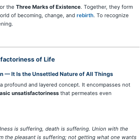
 or the
Three Marks of Existence
. Together, they form
rld of becoming, change, and
rebirth
. To recognize
ening.
actoriness of Life
n — It Is the Unsettled Nature of All Things
 a profound and layered concept. It encompasses not
asic unsatisfactoriness
that permeates even
illness is suffering, death is suffering. Union with the
om the pleasant is suffering; not getting what one wants