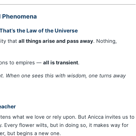
ll Phenomena
That’s the Law of the Universe
ity that
all things arise and pass away
. Nothing,
ions to empires —
all is transient
.
ent. When one sees this with wisdom, one turns away
eacher
tens what we love or rely upon. But Anicca invites us to
y. Every flower wilts, but in doing so, it makes way for
er, but begins a new one.