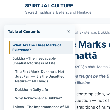
Skip to content
SPIRITUAL CULTURE
Sacred Traditions, Beliefs, and Heritage
×
Table of Contents
Home
»
The Three Marks of Existence: Dukkha
The Three Marks 
What Are the Three Marks of
Existence?
Anicca, Anattā
Dukkha – The Inescapable
Unsatisfactoriness of Life
Chi Tran
March 30, 2020
Cập nhật: March 
The First Mark: Dukkha Is Not
The essence of life as taught by the
Just Pain — It Is the Unsettled
Nature of All Things
that awaken us from illusion.
Dukkha in Daily Life
In the quiet stillness of contemplation, 
Why Acknowledge Dukkha?
inward, there arises a question — not of h
Anicca – The Impermanence of All
most profound spiritual traditions of hu