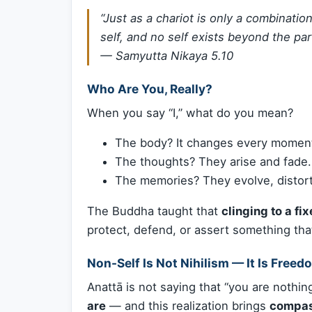
“Just as a chariot is only a combinatio
self, and no self exists beyond the par
—
Samyutta Nikaya 5.10
Who Are You, Really?
When you say “I,” what do you mean?
The body? It changes every momen
The thoughts? They arise and fade.
The memories? They evolve, distort
The Buddha taught that
clinging to a fix
protect, defend, or assert something that
Non-Self Is Not Nihilism — It Is Freed
Anattā is not saying that “you are nothing
are
— and this realization brings
compass