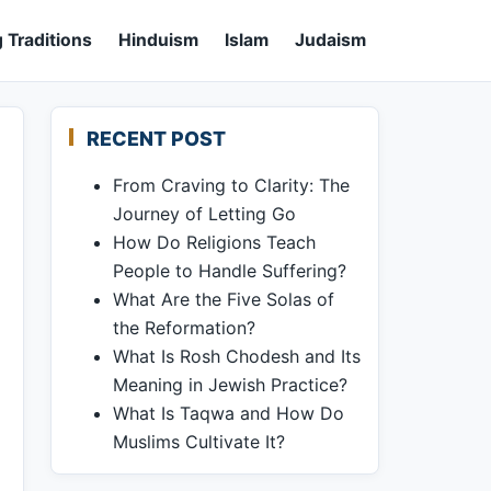
 Traditions
Hinduism
Islam
Judaism
RECENT POST
From Craving to Clarity: The
Journey of Letting Go
How Do Religions Teach
People to Handle Suffering?
What Are the Five Solas of
the Reformation?
What Is Rosh Chodesh and Its
Meaning in Jewish Practice?
What Is Taqwa and How Do
Muslims Cultivate It?