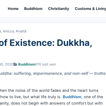
Home
Buddhism
Christianity
Customs & Living
, Anicca, Anattā
of Existence: Dukkha,
30, 2020
Buddhism
670 lượt xem
 Buddha: suffering, impermanence, and non-self — truths
when the noise of the world fades and the heart turns
ow to live, but what life truly is.
Buddhism
, one of the
manity, does not begin with answers of comfort but with