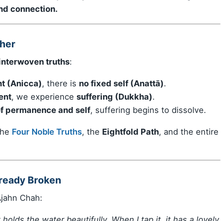
and connection.
her
interwoven truths
:
t (Anicca)
, there is
no fixed self (Anattā)
.
ent
, we experience
suffering (Dukkha)
.
 of permanence and self
, suffering begins to dissolve.
 the
Four Noble Truths
, the
Eightfold Path
, and the entire
lready Broken
Ajahn Chah:
t holds the water beautifully. When I tap it, it has a lovely