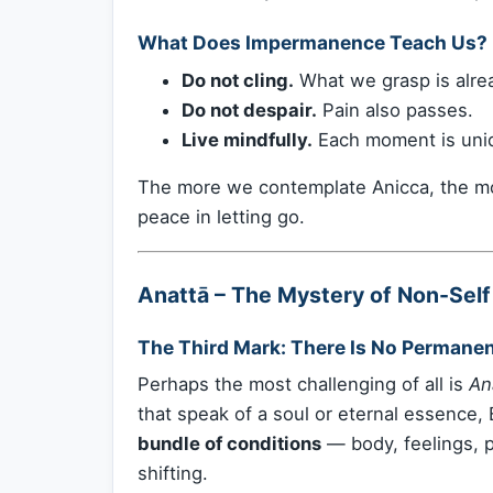
What Does Impermanence Teach Us?
Do not cling.
What we grasp is alrea
Do not despair.
Pain also passes.
Live mindfully.
Each moment is uniqu
The more we contemplate Anicca, the m
peace in letting go.
Anattā – The Mystery of Non-Self
The Third Mark: There Is No Permanen
Perhaps the most challenging of all is
An
that speak of a soul or eternal essence,
bundle of conditions
— body, feelings, 
shifting.