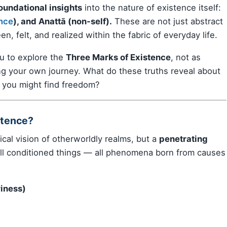
oundational insights
into the nature of existence itself:
nce
), and Anattā (non-self).
These are not just abstract
n, felt, and realized within the fabric of everyday life.
u to explore the
Three Marks of Existence
, not as
ting your own journey. What do these truths reveal about
 you might find freedom?
stence?
cal vision of otherworldly realms, but a
penetrating
all conditioned things — all phenomena born from causes
riness)