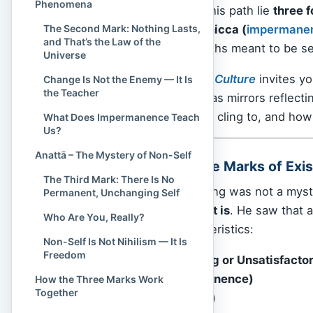
Phenomena
clarity. At the core of this path lie
three f
The Second Mark: Nothing Lasts,
Dukkha (
suffering
), Anicca (
impermane
and That’s the Law of the
doctrines; they are truths meant to be see
Universe
In this article,
Spiritual Culture
invites yo
Change Is Not the Enemy — It Is
the Teacher
distant teachings, but as mirrors reflec
who you are, what you cling to, and how
What Does Impermanence Teach
Us?
Anattā – The Mystery of Non-Self
What Are the Three Marks of Exi
The Third Mark: There Is No
The
Buddha
’s awakening was not a mysti
Permanent, Unchanging Self
insight into reality as it is
. He saw that 
Who Are You, Really?
— share three characteristics:
Non-Self Is Not Nihilism — It Is
Freedom
Dukkha (Suffering or Unsatisfacto
Anicca (Impermanence)
How the Three Marks Work
Together
Anattā (Non-Self)