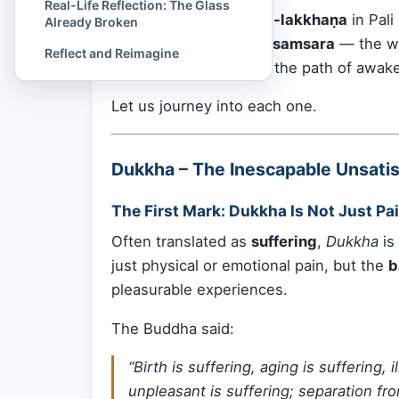
Real-Life Reflection: The Glass
These are known as
Ti-lakkhaṇa
in Pali
Already Broken
the
existential DNA of samsara
— the wo
Reflect and Reimagine
them deeply is to walk the path of awak
Let us journey into each one.
Dukkha – The Inescapable Unsatisf
The First Mark: Dukkha Is Not Just Pai
Often translated as
suffering
,
Dukkha
is
just physical or emotional pain, but the
b
pleasurable experiences.
The Buddha said:
“Birth is suffering, aging is suffering, 
unpleasant is suffering; separation fr