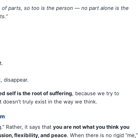
n of parts, so too is the person — no part alone is the
ts.”
t.
, disappear.
ed self is the root of suffering
, because we try to
 doesn’t truly exist in the way we think.
om
.” Rather, it says that
you are not what you think you
ion, flexibility, and peace
. When there is no rigid “me,”