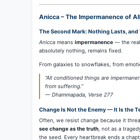
Anicca – The Impermanence of A
The Second Mark: Nothing Lasts, and 
Anicca
means
impermanence
— the real
absolutely nothing, remains fixed.
From galaxies to snowflakes, from emot
“All conditioned things are imperman
from suffering.”
—
Dhammapada, Verse 277
Change Is Not the Enemy — It Is the T
Often, we resist change because it threa
see change as the truth
, not as a traged
the seed. Every heartbreak ends a chapt