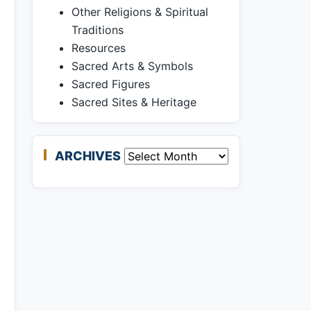
Other Religions & Spiritual
Traditions
Resources
Sacred Arts & Symbols
Sacred Figures
Sacred Sites & Heritage
ARCHIVES
Archives