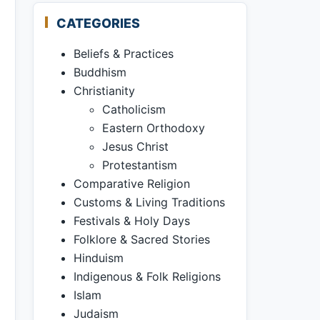
CATEGORIES
Beliefs & Practices
Buddhism
Christianity
Catholicism
Eastern Orthodoxy
Jesus Christ
Protestantism
Comparative Religion
Customs & Living Traditions
Festivals & Holy Days
Folklore & Sacred Stories
Hinduism
Indigenous & Folk Religions
Islam
Judaism