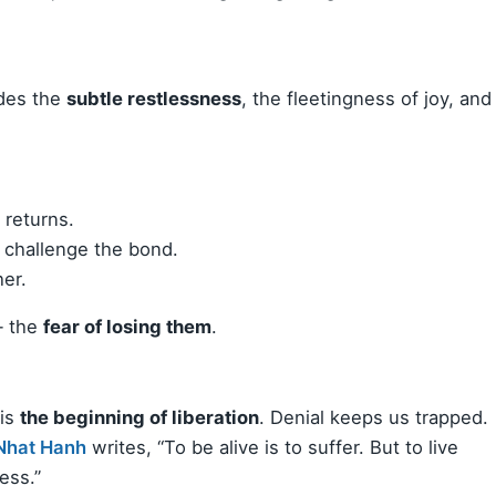
udes the
subtle restlessness
, the fleetingness of joy, and
 returns.
e challenge the bond.
her.
— the
fear of losing them
.
 is
the beginning of liberation
. Denial keeps us trapped.
Nhat Hanh
writes, “To be alive is to suffer. But to live
ess.”