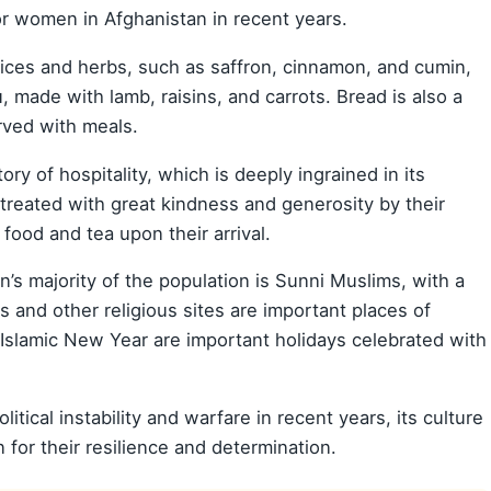
r women in Afghanistan in recent years.
pices and herbs, such as saffron, cinnamon, and cumin,
, made with lamb, raisins, and carrots. Bread is also a
rved with meals.
ory of hospitality, which is deeply ingrained in its
n treated with great kindness and generosity by their
s food and tea upon their arrival.
n’s majority of the population is Sunni Muslims, with a
 and other religious sites are important places of
e Islamic New Year are important holidays celebrated with
itical instability and warfare in recent years, its culture
for their resilience and determination.