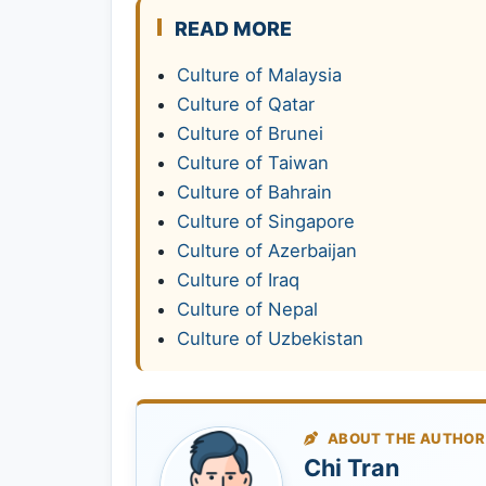
READ MORE
Culture of Malaysia
Culture of Qatar
Culture of Brunei
Culture of Taiwan
Culture of Bahrain
Culture of Singapore
Culture of Azerbaijan
Culture of Iraq
Culture of Nepal
Culture of Uzbekistan
ABOUT THE AUTHOR
Chi Tran