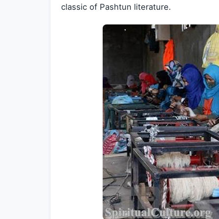
classic of Pashtun literature.