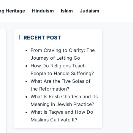
ng Heritage
Hinduism
Islam
Judaism
RECENT POST
From Craving to Clarity: The
Journey of Letting Go
How Do Religions Teach
People to Handle Suffering?
What Are the Five Solas of
the Reformation?
What Is Rosh Chodesh and Its
Meaning in Jewish Practice?
What Is Taqwa and How Do
Muslims Cultivate It?