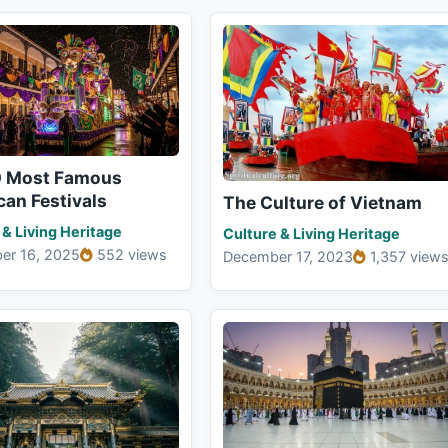
0 Most Famous
an Festivals
The Culture of Vietnam
 & Living Heritage
Culture & Living Heritage
er 16, 2025
552 views
December 17, 2023
1,357 view