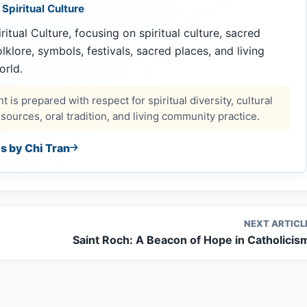
 Spiritual Culture
ritual Culture, focusing on spiritual culture, sacred
 folklore, symbols, festivals, sacred places, and living
orld.
 is prepared with respect for spiritual diversity, cultural
ources, oral tradition, and living community practice.
es by Chi Tran
NEXT ARTICL
Saint Roch: A Beacon of Hope in Catholicis