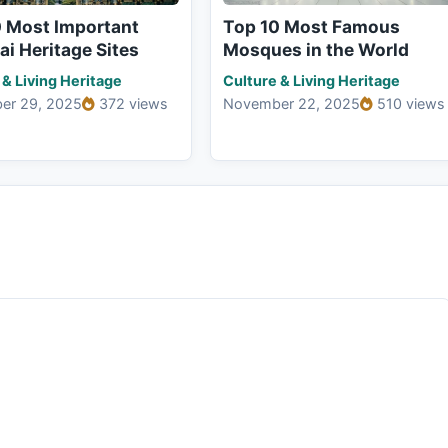
0 Most Important
Top 10 Most Famous
i Heritage Sites
Mosques in the World
 & Living Heritage
Culture & Living Heritage
er 29, 2025
372 views
November 22, 2025
510 views