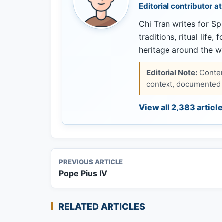
Editorial contributor at
Chi Tran writes for Spi
traditions, ritual life,
heritage around the w
Editorial Note:
Content
context, documented s
View all 2,383 articl
PREVIOUS ARTICLE
Pope Pius IV
RELATED ARTICLES