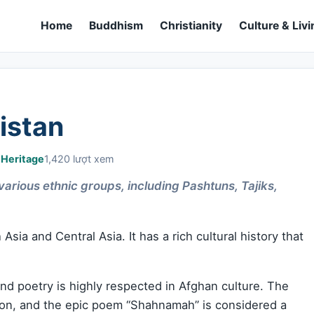
Home
Buddhism
Christianity
Culture & Livi
istan
 Heritage
1,420 lượt xem
 various ethnic groups, including Pashtuns, Tajiks,
Asia and Central Asia. It has a rich cultural history that
 and poetry is highly respected in Afghan culture. The
tion, and the epic poem “Shahnamah” is considered a