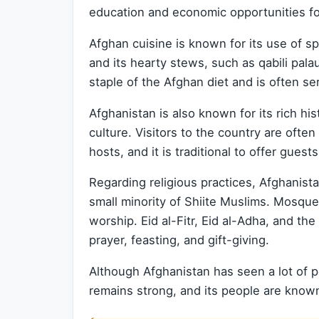
education and economic opportunities fo
Afghan cuisine is known for its use of s
and its hearty stews, such as qabili palau
staple of the Afghan diet and is often se
Afghanistan is also known for its rich hist
culture. Visitors to the country are ofte
hosts, and it is traditional to offer guest
Regarding religious practices, Afghanista
small minority of Shiite Muslims. Mosques
worship. Eid al-Fitr, Eid al-Adha, and th
prayer, feasting, and gift-giving.
Although Afghanistan has seen a lot of pol
remains strong, and its people are known 