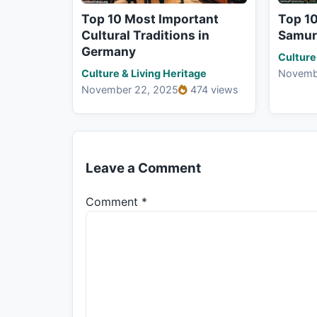
Top 10 Most Important
Top 1
Cultural Traditions in
Samura
Germany
Culture
Culture & Living Heritage
Novemb
November 22, 2025
474 views
Leave a Comment
Comment
*