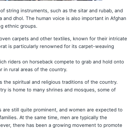
of string instruments, such as the sitar and rubab, and
a and dhol. The human voice is also important in Afghan
ng ethnic groups.
ven carpets and other textiles, known for their intricate
erat is particularly renowned for its carpet-weaving
which riders on horseback compete to grab and hold onto
r in rural areas of the country.
 the spiritual and religious traditions of the country.
try is home to many shrines and mosques, some of
es are still quite prominent, and women are expected to
amilies. At the same time, men are typically the
ever, there has been a growing movement to promote