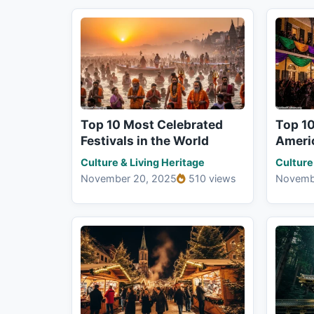
Top 10 Most Celebrated
Top 1
Festivals in the World
Americ
Culture & Living Heritage
Culture
November 20, 2025
510 views
Novemb