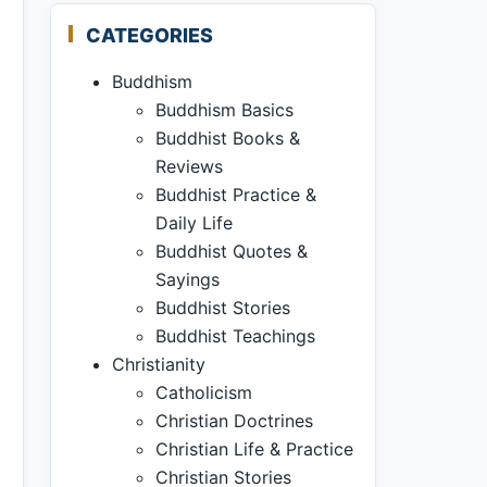
CATEGORIES
Buddhism
Buddhism Basics
Buddhist Books &
Reviews
Buddhist Practice &
Daily Life
Buddhist Quotes &
Sayings
Buddhist Stories
Buddhist Teachings
Christianity
Catholicism
Christian Doctrines
Christian Life & Practice
Christian Stories