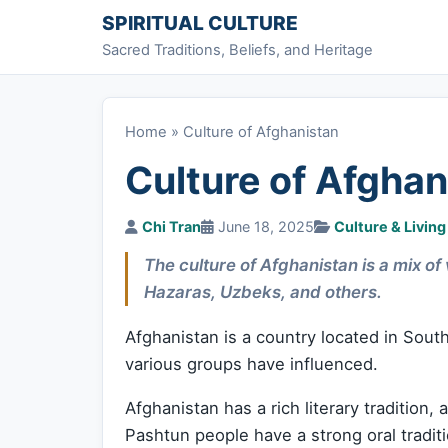
Skip to content
SPIRITUAL CULTURE
Sacred Traditions, Beliefs, and Heritage
Home
»
Culture of Afghanistan
Culture of Afghan
Chi Tran
June 18, 2025
Culture & Living
The culture of Afghanistan is a mix of
Hazaras, Uzbeks, and others.
Afghanistan is a country located in South 
various groups have influenced.
Afghanistan has a rich literary tradition,
Pashtun people have a strong oral tradi