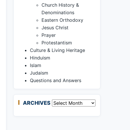
Church History &
Denominations
Eastern Orthodoxy
Jesus Christ
Prayer
Protestantism
Culture & Living Heritage
Hinduism
Islam
Judaism
Questions and Answers
ARCHIVES
Archives