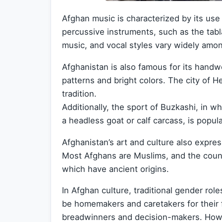
Afghan music is characterized by its use 
percussive instruments, such as the tabl
music, and vocal styles vary widely amo
Afghanistan is also famous for its handwo
patterns and bright colors. The city of H
tradition.
Additionally, the sport of Buzkashi, in 
a headless goat or calf carcass, is popula
Afghanistan’s art and culture also express
Most Afghans are Muslims, and the coun
which have ancient origins.
In Afghan culture, traditional gender rol
be homemakers and caretakers for their f
breadwinners and decision-makers. How