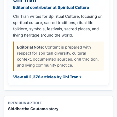
Editorial contributor at Spiritual Culture
Chi Tran writes for Spiritual Culture, focusing on
spiritual culture, sacred traditions, ritual life,
folklore, symbols, festivals, sacred places, and
living heritage around the world.
Editorial Note:
Content is prepared with
respect for spiritual diversity, cultural
context, documented sources, oral tradition,
and living community practice.
View all 2,376 articles by Chi Tran
PREVIOUS ARTICLE
Siddhartha Gautama story