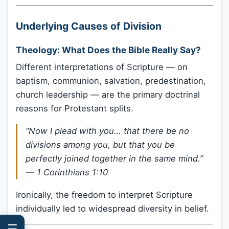
Underlying Causes of Division
Theology: What Does the Bible Really Say?
Different interpretations of Scripture — on
baptism, communion, salvation, predestination,
church leadership — are the primary doctrinal
reasons for Protestant splits.
“Now I plead with you… that there be no
divisions among you, but that you be
perfectly joined together in the same mind.”
— 1 Corinthians 1:10
Ironically, the freedom to interpret Scripture
individually led to widespread diversity in belief.
☰