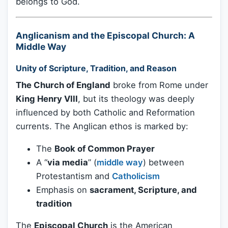
belongs to God.
Anglicanism and the Episcopal Church: A
Middle Way
Unity of Scripture, Tradition, and Reason
The Church of England
broke from Rome under
King Henry VIII
, but its theology was deeply
influenced by both Catholic and Reformation
currents. The Anglican ethos is marked by:
The
Book of Common Prayer
A “
via media
” (
middle way
) between
Protestantism and
Catholicism
Emphasis on
sacrament, Scripture, and
tradition
The
Episcopal Church
is the American