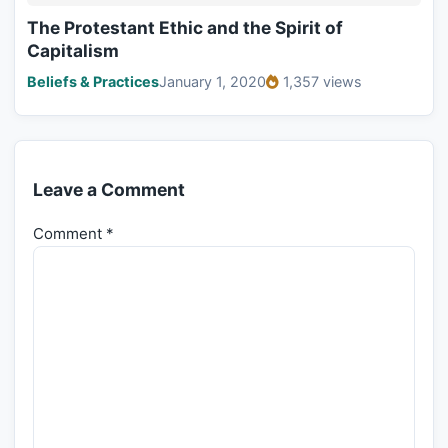
The Protestant Ethic and the Spirit of
Capitalism
Beliefs & Practices
January 1, 2020
1,357 views
Leave a Comment
Comment
*