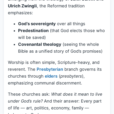
Ulrich Zwingli
, the Reformed tradition
emphasizes:
God’s sovereignty
over all things
Predestination
(that God elects those who
will be saved)
Covenantal theology
(seeing the whole
Bible as a unified story of God’s promises)
Worship is often simple, Scripture-heavy, and
reverent. The
Presbyterian
branch governs its
churches through
elders
(
presbyters
),
emphasizing communal discernment.
These churches ask:
What does it mean to live
under God’s rule?
And their answer: Every part
of life — art, politics, economy, family —