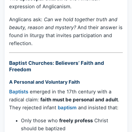
expression of Anglicanism.
Anglicans ask:
Can we hold together truth and
beauty, reason and mystery?
And their answer is
found in liturgy that invites participation and
reflection.
Baptist Churches: Believers’ Faith and
Freedom
A Personal and Voluntary Faith
Baptists
emerged in the 17th century with a
radical claim:
faith must be personal and adult
.
They rejected infant
baptism
and insisted that:
Only those who
freely profess
Christ
should be baptized