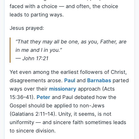
faced with a choice — and often, the choice
leads to parting ways.
Jesus prayed:
“That they may all be one, as you, Father, are
in me and I in you.”
— John 17:21
Yet even among the earliest followers of Christ,
disagreements arose.
Paul
and
Barnabas
parted
ways over their
missionary
approach (Acts
15:36–41).
Peter
and Paul debated how the
Gospel should be applied to non-Jews
(Galatians 2:11–14). Unity, it seems, is not
uniformity — and sincere faith sometimes leads
to sincere division.