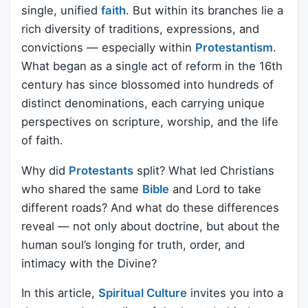
single, unified
faith
. But within its branches lie a
rich diversity of traditions, expressions, and
convictions — especially within
Protestantism
.
What began as a single act of reform in the 16th
century has since blossomed into hundreds of
distinct denominations, each carrying unique
perspectives on scripture, worship, and the life
of faith.
Why did
Protestants
split? What led Christians
who shared the same
Bible
and Lord to take
different roads? And what do these differences
reveal — not only about doctrine, but about the
human soul’s longing for truth, order, and
intimacy with the Divine?
In this article,
Spiritual Culture
invites you into a