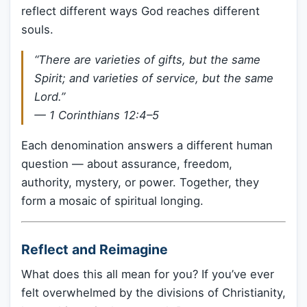
reflect different ways God reaches different
souls.
“There are varieties of gifts, but the same
Spirit; and varieties of service, but the same
Lord.”
— 1 Corinthians 12:4–5
Each denomination answers a different human
question — about assurance, freedom,
authority, mystery, or power. Together, they
form a mosaic of spiritual longing.
Reflect and Reimagine
What does this all mean for you? If you’ve ever
felt overwhelmed by the divisions of Christianity,