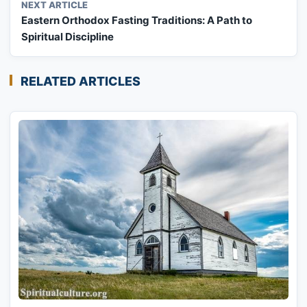
NEXT ARTICLE
Eastern Orthodox Fasting Traditions: A Path to
Spiritual Discipline
RELATED ARTICLES