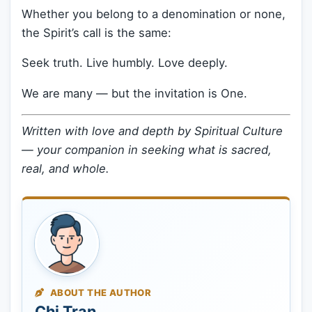
Whether you belong to a denomination or none,
the Spirit’s call is the same:
Seek truth. Live humbly. Love deeply.
We are many — but the invitation is One.
Written with love and depth by Spiritual Culture
— your companion in seeking what is sacred,
real, and whole.
ABOUT THE AUTHOR
Chi Tran