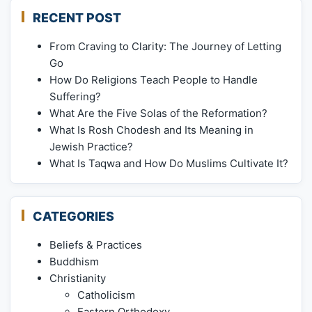
RECENT POST
From Craving to Clarity: The Journey of Letting
Go
How Do Religions Teach People to Handle
Suffering?
What Are the Five Solas of the Reformation?
What Is Rosh Chodesh and Its Meaning in
Jewish Practice?
What Is Taqwa and How Do Muslims Cultivate It?
CATEGORIES
Beliefs & Practices
Buddhism
Christianity
Catholicism
Eastern Orthodoxy