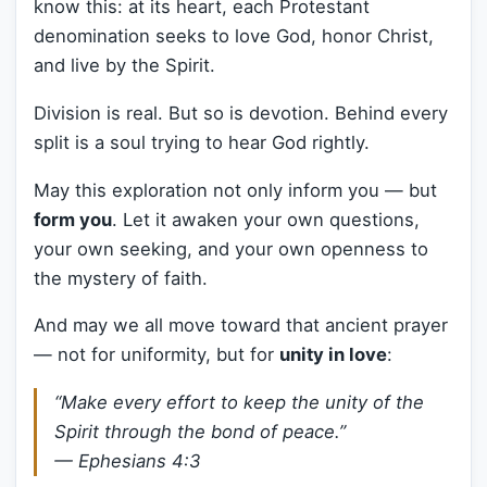
know this: at its heart, each Protestant
denomination seeks to love God, honor Christ,
and live by the Spirit.
Division is real. But so is devotion. Behind every
split is a soul trying to hear God rightly.
May this exploration not only inform you — but
form you
. Let it awaken your own questions,
your own seeking, and your own openness to
the mystery of faith.
And may we all move toward that ancient prayer
— not for uniformity, but for
unity in love
:
“Make every effort to keep the unity of the
Spirit through the bond of peace.”
— Ephesians 4:3