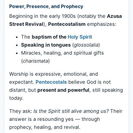
Power, Presence, and Prophecy
Beginning in the early 1900s (notably the
Azusa
Street Revival
),
Pentecostalism
emphasizes:
The
baptism of the
Holy Spirit
Speaking in tongues
(
glossolalia
)
Miracles, healing, and spiritual gifts
(
charismata
)
Worship is expressive, emotional, and
expectant.
Pentecostals
believe God is not
distant, but
present and powerful
, still speaking
today.
They ask:
Is the Spirit still alive among us?
Their
answer is a resounding yes — through
prophecy, healing, and revival.