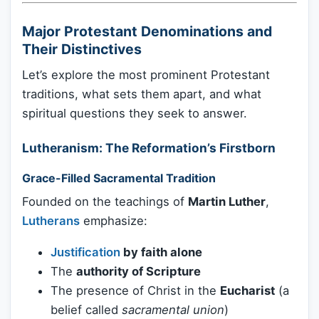
Major Protestant Denominations and
Their Distinctives
Let’s explore the most prominent Protestant
traditions, what sets them apart, and what
spiritual questions they seek to answer.
Lutheranism: The Reformation’s Firstborn
Grace-Filled Sacramental Tradition
Founded on the teachings of
Martin Luther
,
Lutherans
emphasize:
Justification
by faith alone
The
authority of Scripture
The presence of Christ in the
Eucharist
(a
belief called
sacramental union
)