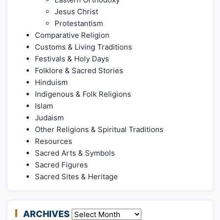
Jesus Christ
Protestantism
Comparative Religion
Customs & Living Traditions
Festivals & Holy Days
Folklore & Sacred Stories
Hinduism
Indigenous & Folk Religions
Islam
Judaism
Other Religions & Spiritual Traditions
Resources
Sacred Arts & Symbols
Sacred Figures
Sacred Sites & Heritage
ARCHIVES
Archives