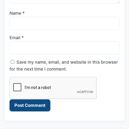
Name
*
Email
*
Save my name, email, and website in this browser
for the next time I comment.