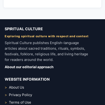
SPIRITUAL CULTURE
Exploring spiritual culture with respect and context
Spiritual Culture publishes English-language
articles about sacred traditions, rituals, symbols,
festivals, folklore, religious life, and living heritage
for readers around the world.
About our editorial approach
WEBSITE INFORMATION
About Us
Privacy Policy
Terms of Use