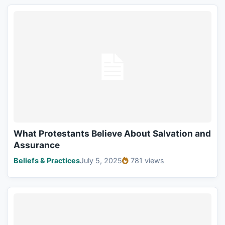
What Protestants Believe About Salvation and
Assurance
Beliefs & Practices
July 5, 2025
781 views