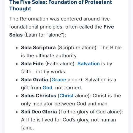
The Five Solas: Foundation of Protestant
Thought
The Reformation was centered around five
foundational principles, often called the
Five
Solas
(Latin for “alone”):
Sola Scriptura
(Scripture alone): The Bible
is the ultimate authority.
Sola Fide
(Faith alone):
Salvation
is by
faith, not by works.
Sola Gratia
(
Grace
alone): Salvation is a
gift from
God
, not earned.
Solus Christus
(
Christ
alone): Christ is the
only mediator between God and man.
Soli Deo Gloria
(To the glory of God alone):
All life is lived for God’s glory, not human
fame.