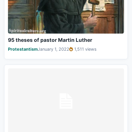
95 theses of pastor Martin Luther
Protestantism
January 1, 2022
1,511 views