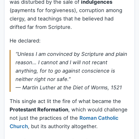
was disturbed by the sale of
indulgences
(payments for forgiveness), corruption among
clergy, and teachings that he believed had
drifted far from Scripture.
He declared:
“Unless I am convinced by Scripture and plain
reason… I cannot and I will not recant
anything, for to go against conscience is
neither right nor safe.”
— Martin Luther at the Diet of Worms, 1521
This single act lit the fire of what became the
Protestant Reformation
, which would challenge
not just the practices of the
Roman Catholic
Church
, but its authority altogether.