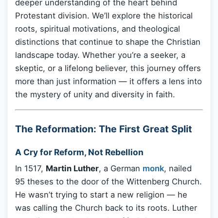
deeper understanding of the heart behind
Protestant division. We’ll explore the historical
roots, spiritual motivations, and theological
distinctions that continue to shape the Christian
landscape today. Whether you’re a seeker, a
skeptic, or a lifelong believer, this journey offers
more than just information — it offers a lens into
the mystery of unity and diversity in faith.
The Reformation: The First Great Split
A Cry for Reform, Not Rebellion
In 1517,
Martin Luther
, a German
monk
, nailed
95 theses to the door of the Wittenberg Church.
He wasn’t trying to start a new religion — he
was calling the Church back to its roots. Luther