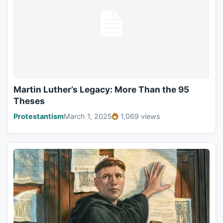
Martin Luther’s Legacy: More Than the 95
Theses
Protestantism
March 1, 2025
1,069 views