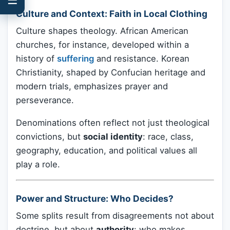
Culture and Context: Faith in Local Clothing
Culture shapes theology. African American
churches, for instance, developed within a
history of
suffering
and resistance. Korean
Christianity, shaped by Confucian heritage and
modern trials, emphasizes prayer and
perseverance.
Denominations often reflect not just theological
convictions, but
social identity
: race, class,
geography, education, and political values all
play a role.
Power and Structure: Who Decides?
Some splits result from disagreements not about
doctrine, but about
authority
: who makes