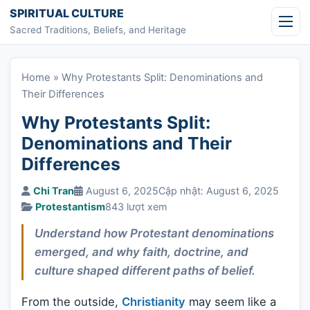
Skip to content
SPIRITUAL CULTURE
Sacred Traditions, Beliefs, and Heritage
Home
»
Why Protestants Split: Denominations and
Their Differences
Why Protestants Split:
Denominations and Their
Differences
Chi Tran
August 6, 2025
Cập nhật: August 6, 2025
Protestantism
843 lượt xem
Understand how Protestant denominations
emerged, and why faith, doctrine, and
culture shaped different paths of belief.
From the outside,
Christianity
may seem like a