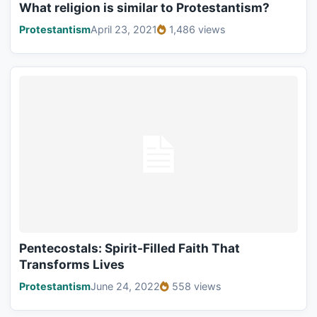
What religion is similar to Protestantism?
Protestantism
April 23, 2021
1,486 views
Pentecostals: Spirit-Filled Faith That
Transforms Lives
Protestantism
June 24, 2022
558 views