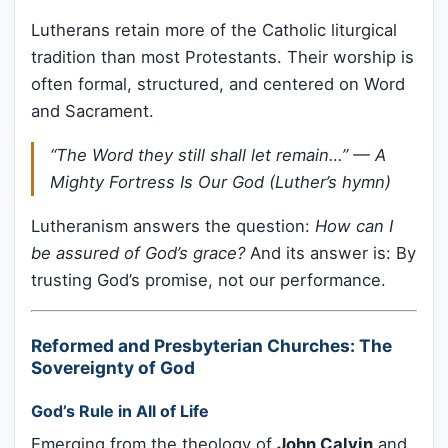
Lutherans retain more of the Catholic liturgical
tradition than most Protestants. Their worship is
often formal, structured, and centered on Word
and Sacrament.
“The Word they still shall let remain…”
— A
Mighty Fortress Is Our God (Luther’s hymn)
Lutheranism answers the question:
How can I
be assured of God’s grace?
And its answer is: By
trusting God’s promise, not our performance.
Reformed and Presbyterian Churches: The
Sovereignty of God
God’s Rule in All of Life
Emerging from the theology of
John Calvin
and