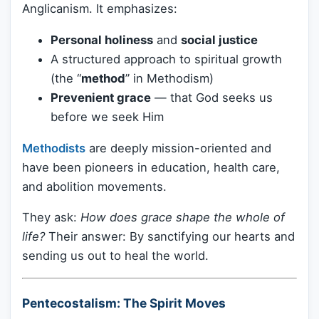
Anglicanism. It emphasizes:
Personal holiness
and
social justice
A structured approach to spiritual growth
(the “
method
” in Methodism)
Prevenient grace
— that God seeks us
before we seek Him
Methodists
are deeply mission-oriented and
have been pioneers in education, health care,
and abolition movements.
They ask:
How does grace shape the whole of
life?
Their answer: By sanctifying our hearts and
sending us out to heal the world.
Pentecostalism: The Spirit Moves