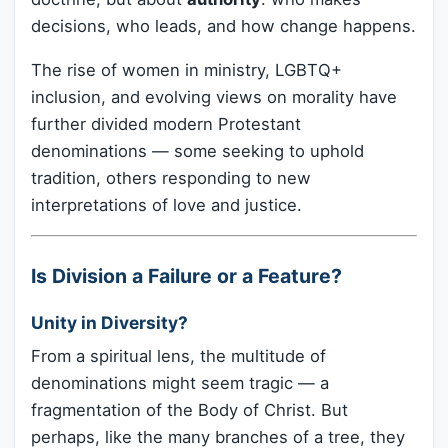
decisions, who leads, and how change happens.
The rise of women in ministry, LGBTQ+
inclusion, and evolving views on morality have
further divided modern Protestant
denominations — some seeking to uphold
tradition, others responding to new
interpretations of love and justice.
Is Division a Failure or a Feature?
Unity in Diversity?
From a spiritual lens, the multitude of
denominations might seem tragic — a
fragmentation of the Body of Christ. But
perhaps, like the many branches of a tree, they