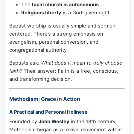
The
local church is autonomous
Religious liberty
is a God-given right
Baptist worship is usually simple and sermon-
centered. There’s a strong emphasis on
evangelism, personal conversion, and
congregational authority.
Baptists ask:
What does it mean to truly choose
faith?
Their answer: Faith is a free, conscious,
and transforming decision.
Methodism: Grace in Action
A Practical and Personal Holiness
Founded by
John Wesley
in the 18th century,
Methodism began as a revival movement within