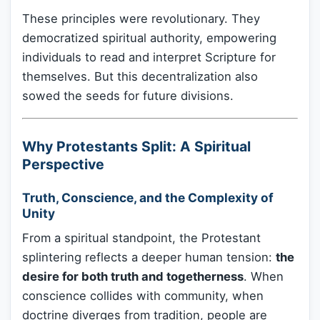
These principles were revolutionary. They
democratized spiritual authority, empowering
individuals to read and interpret Scripture for
themselves. But this decentralization also
sowed the seeds for future divisions.
Why Protestants Split: A Spiritual
Perspective
Truth, Conscience, and the Complexity of
Unity
From a spiritual standpoint, the Protestant
splintering reflects a deeper human tension:
the
desire for both truth and togetherness
. When
conscience collides with community, when
doctrine diverges from tradition, people are