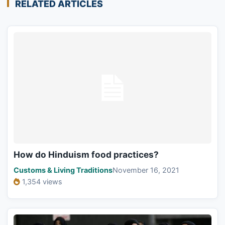
RELATED ARTICLES
How do Hinduism food practices?
Customs & Living Traditions
November 16, 2021
1,354 views