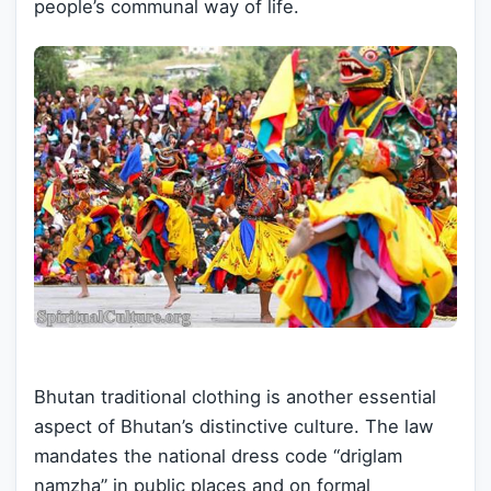
people’s communal way of life.
Bhutan traditional clothing is another essential
aspect of Bhutan’s distinctive culture. The law
mandates the national dress code “driglam
namzha” in public places and on formal