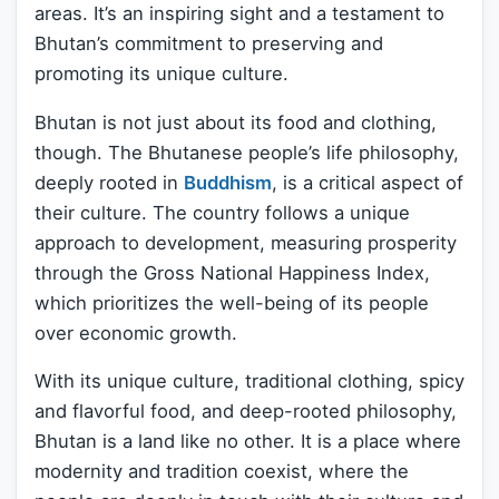
areas. It’s an inspiring sight and a testament to
Bhutan’s commitment to preserving and
promoting its unique culture.
Bhutan is not just about its food and clothing,
though. The Bhutanese people’s life philosophy,
deeply rooted in
Buddhism
, is a critical aspect of
their culture. The country follows a unique
approach to development, measuring prosperity
through the Gross National Happiness Index,
which prioritizes the well-being of its people
over economic growth.
With its unique culture, traditional clothing, spicy
and flavorful food, and deep-rooted philosophy,
Bhutan is a land like no other. It is a place where
modernity and tradition coexist, where the