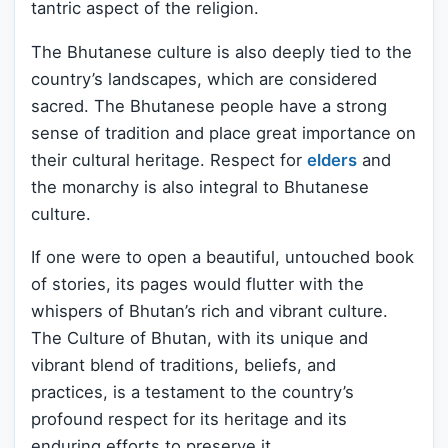
tantric aspect of the religion.
The Bhutanese culture is also deeply tied to the
country’s landscapes, which are considered
sacred. The Bhutanese people have a strong
sense of tradition and place great importance on
their cultural heritage. Respect for
elders
and
the monarchy is also integral to Bhutanese
culture.
If one were to open a beautiful, untouched book
of stories, its pages would flutter with the
whispers of Bhutan’s rich and vibrant culture.
The Culture of Bhutan, with its unique and
vibrant blend of traditions, beliefs, and
practices, is a testament to the country’s
profound respect for its heritage and its
enduring efforts to preserve it.