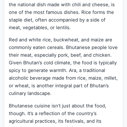
the national dish made with chili and cheese, is
one of the most famous dishes. Rice forms the
staple diet, often accompanied by a side of
meat, vegetables, or lentils.
Red and white rice, buckwheat, and maize are
commonly eaten cereals. Bhutanese people love
their meat, especially pork, beef, and chicken.
Given Bhutan’s cold climate, the food is typically
spicy to generate warmth. Ara, a traditional
alcoholic beverage made from rice, maize, millet,
or wheat, is another integral part of Bhutan’s
culinary landscape.
Bhutanese cuisine isn’t just about the food,
though. It’s a reflection of the country’s
agricultural practices, its festivals, and its