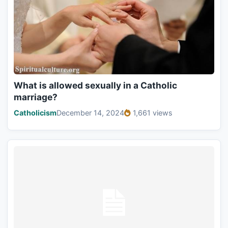
What is allowed sexually in a Catholic
marriage?
Catholicism
December 14, 2024
1,661 views