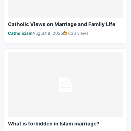
Catholic Views on Marriage and Family Life
Catholicism
August 8, 2025
836 views
What is forbidden in Islam marriage?