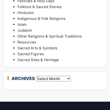
Festivals & Holy Days
Folklore & Sacred Stories
Hinduism
Indigenous & Folk Religions
Islam
Judaism
Other Religions & Spiritual Traditions
Resources
Sacred Arts & Symbols
Sacred Figures
Sacred Sites & Heritage
ARCHIVES
Archives