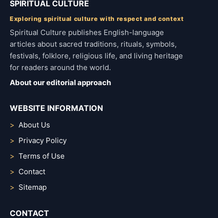
SPIRITUAL CULTURE
Exploring spiritual culture with respect and context
Spiritual Culture publishes English-language
articles about sacred traditions, rituals, symbols,
festivals, folklore, religious life, and living heritage
for readers around the world.
About our editorial approach
WEBSITE INFORMATION
About Us
Privacy Policy
Terms of Use
Contact
Sitemap
CONTACT