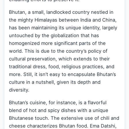
Bhutan, a small, landlocked country nestled in
the mighty Himalayas between India and China,
has been maintaining its unique identity, largely
untouched by the globalization that has
homogenized more significant parts of the
world. This is due to the country’s policy of
cultural preservation, which extends to their
traditional dress, food, religious practices, and
more. Still, it isn’t easy to encapsulate Bhutan’s
culture in a nutshell, given its depth and
diversity.
Bhutan’s cuisine, for instance, is a flavorful
blend of hot and spicy dishes with a unique
Bhutanese touch. The extensive use of chili and
cheese characterizes Bhutan food. Ema Datshi,