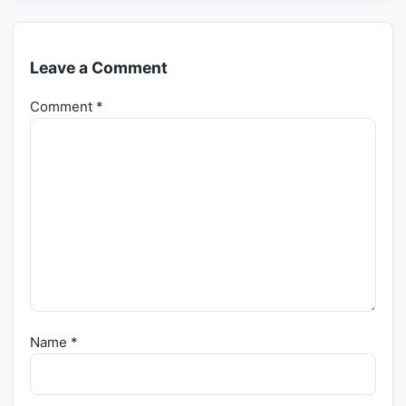
Leave a Comment
Comment
*
Name
*