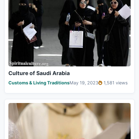
Culture of Saudi Arabia
Customs & Living Traditions
May 19, 2023
1,581 views