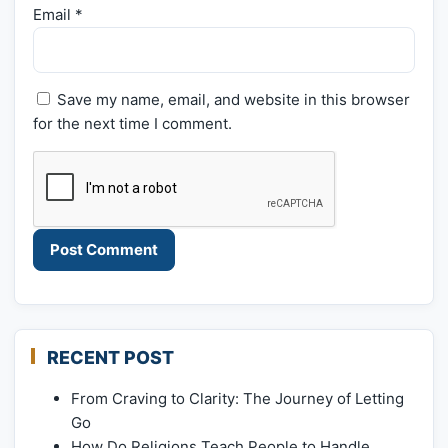
Email
*
Save my name, email, and website in this browser
for the next time I comment.
RECENT POST
From Craving to Clarity: The Journey of Letting
Go
How Do Religions Teach People to Handle