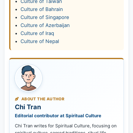
Culture of Taiwan
Culture of Bahrain
Culture of Singapore
Culture of Azerbaijan
Culture of Iraq
Culture of Nepal
ABOUT THE AUTHOR
Chi Tran
Editorial contributor at Spiritual Culture
Chi Tran writes for Spiritual Culture, focusing on
spiritual culture, sacred traditions, ritual life,