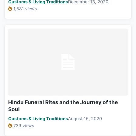
Customs & Living Traditions
December 13, 2020
1,581 views
Hindu Funeral Rites and the Journey of the
Soul
Customs & Living Traditions
August 16, 2020
739 views