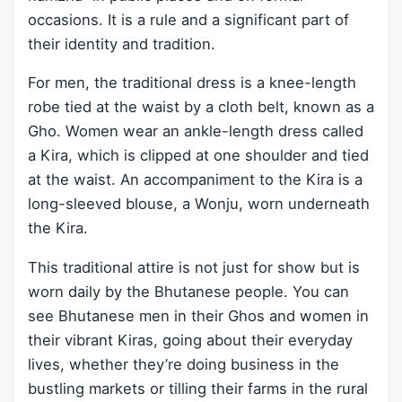
occasions. It is a rule and a significant part of
their identity and tradition.
For men, the traditional dress is a knee-length
robe tied at the waist by a cloth belt, known as a
Gho. Women wear an ankle-length dress called
a Kira, which is clipped at one shoulder and tied
at the waist. An accompaniment to the Kira is a
long-sleeved blouse, a Wonju, worn underneath
the Kira.
This traditional attire is not just for show but is
worn daily by the Bhutanese people. You can
see Bhutanese men in their Ghos and women in
their vibrant Kiras, going about their everyday
lives, whether they’re doing business in the
bustling markets or tilling their farms in the rural