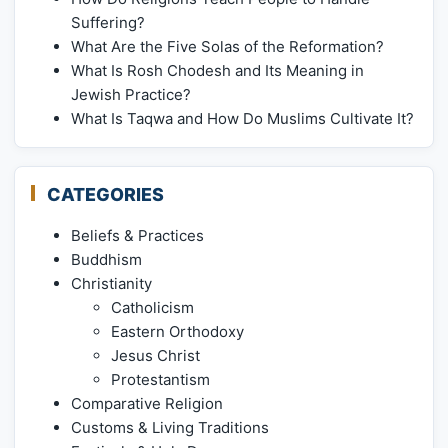
Suffering?
What Are the Five Solas of the Reformation?
What Is Rosh Chodesh and Its Meaning in
Jewish Practice?
What Is Taqwa and How Do Muslims Cultivate It?
CATEGORIES
Beliefs & Practices
Buddhism
Christianity
Catholicism
Eastern Orthodoxy
Jesus Christ
Protestantism
Comparative Religion
Customs & Living Traditions