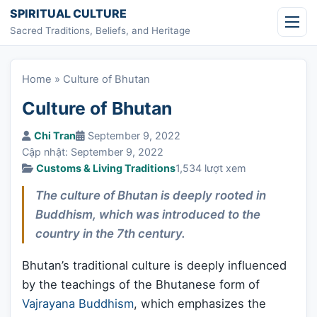
Skip to content
SPIRITUAL CULTURE
Sacred Traditions, Beliefs, and Heritage
Home
»
Culture of Bhutan
Culture of Bhutan
Chi Tran
September 9, 2022
Cập nhật: September 9, 2022
Customs & Living Traditions
1,534 lượt xem
The culture of Bhutan is deeply rooted in
Buddhism, which was introduced to the
country in the 7th century.
Bhutan’s traditional culture is deeply influenced
by the teachings of the Bhutanese form of
Vajrayana Buddhism
, which emphasizes the