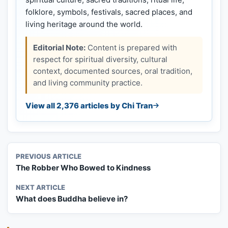
folklore, symbols, festivals, sacred places, and
living heritage around the world.
Editorial Note:
Content is prepared with
respect for spiritual diversity, cultural
context, documented sources, oral tradition,
and living community practice.
View all 2,376 articles by Chi Tran
PREVIOUS ARTICLE
The Robber Who Bowed to Kindness
NEXT ARTICLE
What does Buddha believe in?