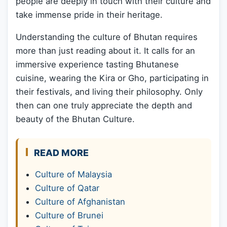
people are deeply in touch with their culture and
take immense pride in their heritage.
Understanding the culture of Bhutan requires
more than just reading about it. It calls for an
immersive experience tasting Bhutanese
cuisine, wearing the Kira or Gho, participating in
their festivals, and living their philosophy. Only
then can one truly appreciate the depth and
beauty of the Bhutan Culture.
READ MORE
Culture of Malaysia
Culture of Qatar
Culture of Afghanistan
Culture of Brunei